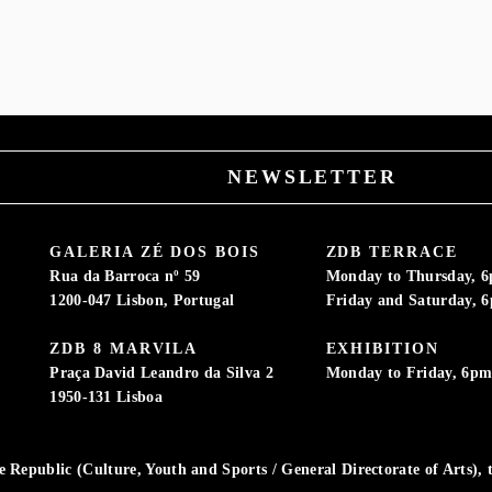
M
NEWSLETTER
GALERIA ZÉ DOS BOIS
ZDB TERRACE
Rua da Barroca nº 59
Monday to Thursday, 
1200-047 Lisbon, Portugal
Friday and Saturday, 
ZDB 8 MARVILA
EXHIBITION
Praça David Leandro da Silva 2
Monday to Friday, 6p
1950-131 Lisboa
Republic (Culture, Youth and Sports / General Directorate of Arts), t