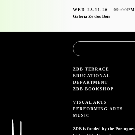
Service
WED
25.11.26
09:00P
Galeria Zé dos Bois
3.05 — 30.09.26
aleria Zé dos Bois
ZDB TERRACE
EDUCATIONAL
DEPARTMENT
ZDB BOOKSHOP
VISUAL ARTS
PERFORMING ARTS
MUSIC
ZDB is funded by the Portuguese 