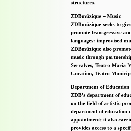
structures.
ZDBmüzique – Music
ZDBmüzique seeks to give 
promote transgressive and
languages: improvised mus
ZDBmüzique also promotes 
music through partnership
Serralves, Teatro Maria M
Gnration, Teatro Municip
Department of Education
ZDB’s department of educa
on the field of artistic p
department of education co
appointment; it also carr
provides access to a speci