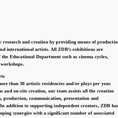
ic research and creation by providing means of productio
and international artists. All ZDB’s exhibitions are
 the Educational Department such as cinema cycles,
d workshops.
rts
re than 30 artistic residencies and/or plays per year.
 and on-site creation, our team assists all the creation
n, production, communication, presentation and
. In addition to supporting independent creators, ZDB ha
ping synergies with a significant number of associated