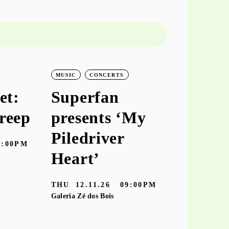
MUSIC
CONCERTS
MUSIC
CO
et:
Superfan
keiyaA
reep
presents ‘My
‘hooke
Piledriver
7:00PM
TUE
10.11
Heart’
Galeria Zé dos
THU
12.11.26
09:00PM
Galeria Zé dos Bois