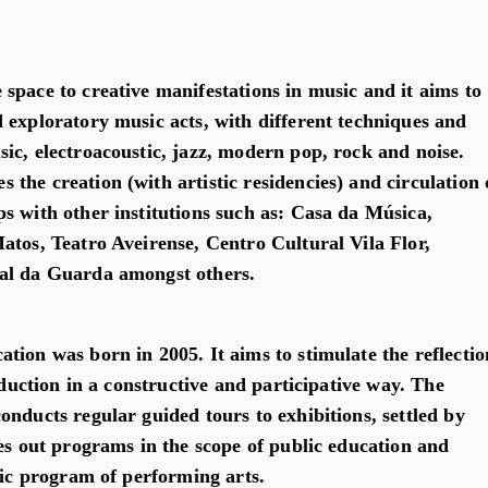
space to creative manifestations in music and it aims to
 exploratory music acts, with different techniques and
ic, electroacoustic, jazz, modern pop, rock and noise.
the creation (with artistic residencies) and circulation 
s with other institutions such as: Casa da Música,
atos, Teatro Aveirense, Centro Cultural Vila Flor,
al da Guarda amongst others.
tion was born in 2005. It aims to stimulate the reflectio
roduction in a constructive and participative way. The
nducts regular guided tours to exhibitions, settled by
ies out programs in the scope of public education and
fic program of performing arts.