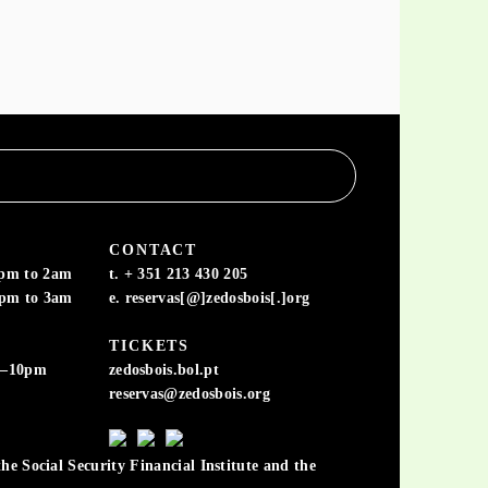
CONTACT
6pm to 2am
t. + 351 213 430 205
6pm to 3am
e. reservas[@]zedosbois[.]org
TICKETS
m–10pm
zedosbois.bol.pt
reservas@zedosbois.org
he Social Security Financial Institute and the