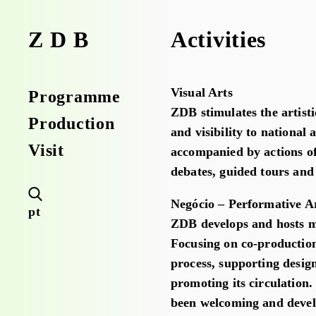
Activities
ZDB
Visual Arts
Programme
ZDB stimulates the artist
Production
and visibility to national 
Visit
accompanied by actions of
debates, guided tours an
Negócio – Performative A
pt
ZDB develops and hosts mo
Focusing on co-productions
process, supporting desig
promoting its circulation
been welcoming and develo