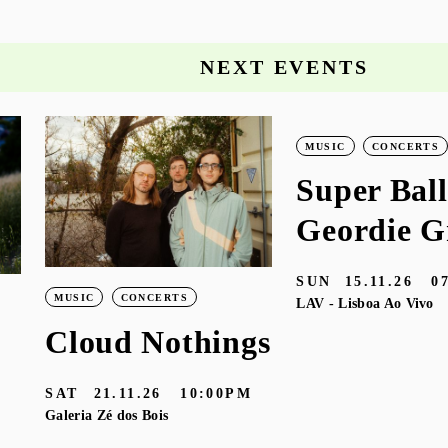
NEXT EVENTS
MUSIC
CONCERTS
Super Ball
Geordie G
SUN
15.11.26
0
MUSIC
CONCERTS
LAV - Lisboa Ao Vivo
Cloud Nothings
SAT
21.11.26
10:00PM
Galeria Zé dos Bois