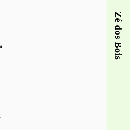
Zé dos Bois
n
s