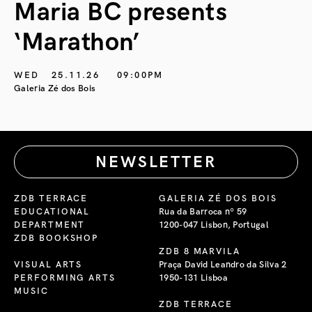
Maria BC presents
‘Marathon’
S
G
WED
25.11.26
09:00PM
Galeria Zé dos Bois
NEWSLETTER
ZDB TERRACE
GALERIA ZÉ DOS BOIS
EDUCATIONAL
Rua da Barroca nº 59
DEPARTMENT
1200-047 Lisbon, Portugal
ZDB BOOKSHOP
ZDB 8 MARVILA
VISUAL ARTS
Praça David Leandro da Silva 2
PERFORMING ARTS
1950-131 Lisboa
MUSIC
ZDB TERRACE