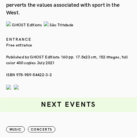
perverts the values associated with sport in the
West.
GHOST Editions
São Trindade
ENTRANCE
Free entrance
Published by GHOST Editions 160 pp. 17.5x23 cm, 152 images, full
color 400 copies July 2021
ISBN 978-989-54422-3-2
NEXT EVENTS
MUSIC
CONCERTS