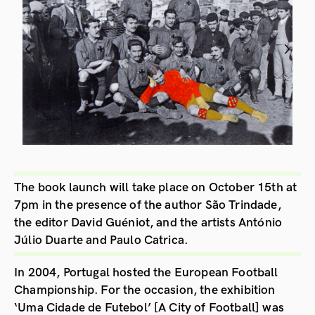
The book launch will take place on October 15th at
7pm in the presence of the author São Trindade,
the editor David Guéniot, and the artists António
Júlio Duarte and Paulo Catrica.
In 2004, Portugal hosted the European Football
Championship. For the occasion, the exhibition
‘Uma Cidade de Futebol’ [A City of Football] was