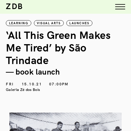
ZDB
LEARNING
VISUAL ARTS
LAUNCHES
‘All This Green Makes
Me Tired’ by São
Trindade
— book launch
FRI
15.10.21
07:00PM
Galeria Zé dos Bois