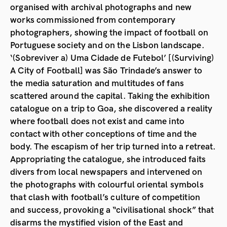
organised with archival photographs and new
works commissioned from contemporary
photographers, showing the impact of football on
Portuguese society and on the Lisbon landscape.
‘(Sobreviver a) Uma Cidade de Futebol’ [(Surviving)
A City of Football] was São Trindade’s answer to
the media saturation and multitudes of fans
scattered around the capital. Taking the exhibition
catalogue on a trip to Goa, she discovered a reality
where football does not exist and came into
contact with other conceptions of time and the
body. The escapism of her trip turned into a retreat.
Appropriating the catalogue, she introduced faits
divers from local newspapers and intervened on
the photographs with colourful oriental symbols
that clash with football’s culture of competition
and success, provoking a “civilisational shock” that
disarms the mystified vision of the East and