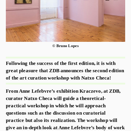
© Bruno Lopes
Following the success of the first edition, it is with
great pleasure that ZDB announces the second edition
of the art curation workshop with Natxo Checa!
From Anne Lefebvre’s exhibition Kraczevo, at ZDB,
curator Natxo Checa will guide a theoretical-
practical workshop in which he will approach
questions such as the discussion on curatorial
practice but also its realization. The workshop will
give an in-depth look at Anne Lefebvre’s body of work