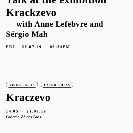
Krackzevo
— with Anne Lefebvre and
Sérgio Mah
FRI
26.07.19
06:30PM
VISUAL ARTS
EXHIBITIONS
Kraczevo
14.05 — 21.09.19
Galeria Zé dos Bois