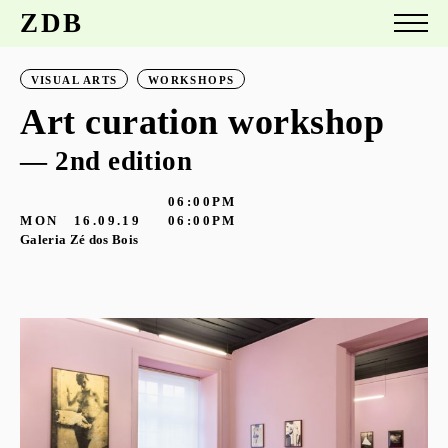
ZDB
VISUAL ARTS
WORKSHOPS
Art curation workshop
— 2nd edition
06:00PM
MON
16.09.19
06:00PM
Galeria Zé dos Bois