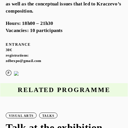
as well as the conceptual issues that led to Kraczevo’s
composition.
Hours: 18h00 – 21h30
Vacancies: 10 participants
ENTRANCE
30€
registrations:
zdbexpo@gmail.com
RELATED PROGRAMME
VISUAL ARTS
TALKS
Talk at the exhibition