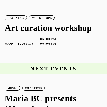
LEARNING
WORKSHOPS
Art curation workshop
06:00PM
MON
17.06.19
06:00PM
NEXT EVENTS
MUSIC
CONCERTS
Maria BC presents