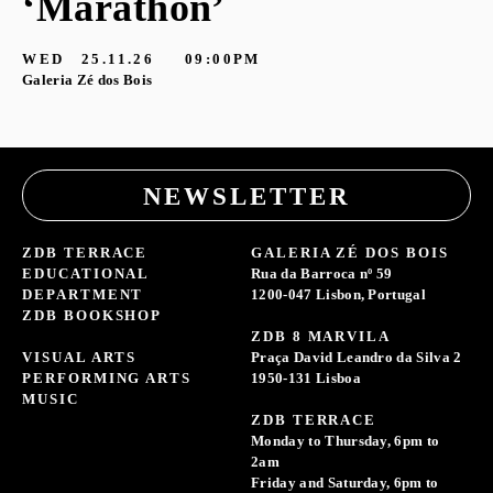
‘Marathon’
S
G
WED
25.11.26
09:00PM
Galeria Zé dos Bois
NEWSLETTER
ZDB TERRACE
GALERIA ZÉ DOS BOIS
EDUCATIONAL
Rua da Barroca nº 59
DEPARTMENT
1200-047 Lisbon, Portugal
ZDB BOOKSHOP
ZDB 8 MARVILA
VISUAL ARTS
Praça David Leandro da Silva 2
PERFORMING ARTS
1950-131 Lisboa
MUSIC
ZDB TERRACE
Monday to Thursday, 6pm to
2am
Friday and Saturday, 6pm to