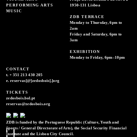
PERFORMING ARTS
1950-131 Lisboa
MUSIC
ZDB TERRACE
Monday to Thursday, 6pm to
2am
Friday and Saturday, 6pm to
3am
EXHIBITION
Monday to Friday, 6pm–10pm
CONTACT
t. + 351 213 430 205
e. reservas[@]zedosbois[.]org
TICKETS
zedosbois.bol.pt
reservas@zedosbois.org
ZDB is funded by the Portuguese Republic (Culture, Youth and
Sports / General Directorate of Arts), the Social Security Financial
Institute and the Lisbon City Council.