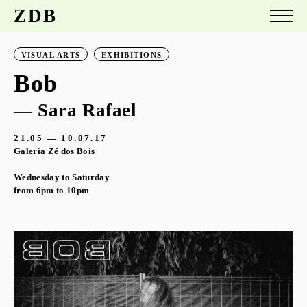
ZDB
VISUAL ARTS
EXHIBITIONS
Bob
— Sara Rafael
21.05 — 10.07.17
Galeria Zé dos Bois
Wednesday to Saturday
from 6pm to 10pm