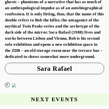
ghosts – phantoms of a narrative that has as much of
an anthropological impulse as of an autobiographical
confession. It is only fitting, thus, that the name of this
double refers to Bob the killer, the antagonist of the
mythical Twin Peaks series and the archetype of the
dark side of the mirror. Sara Rafael (1988) lives and
works between Lisbon and Vienna. Bob is his second
solo exhibition and opens a new exhibition space in
the ZDB – an old storage room near the terrace bar –
dedicated to shows somewhat more underground.
Sara Rafael
NEXT EVENTS