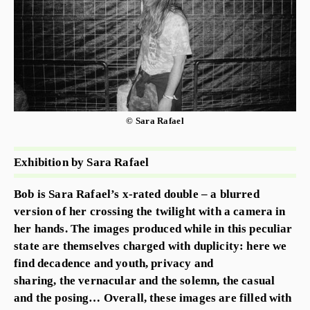
© Sara Rafael
Exhibition by Sara Rafael
Bob is Sara Rafael’s x-rated double – a blurred
version of her crossing the twilight with a camera in
her hands. The images produced while in this peculiar
state are themselves charged with duplicity: here we
find decadence and youth, privacy and
sharing, the vernacular and the solemn, the casual
and the posing… Overall, these images are filled with