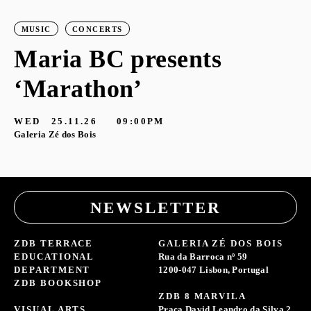
MUSIC
CONCERTS
Maria BC presents
‘Marathon’
S
G
WED
25.11.26
09:00PM
Galeria Zé dos Bois
NEWSLETTER
ZDB TERRACE
GALERIA ZÉ DOS BOIS
EDUCATIONAL
Rua da Barroca nº 59
DEPARTMENT
1200-047 Lisbon, Portugal
ZDB BOOKSHOP
ZDB 8 MARVILA
VISUAL ARTS
Praça David Leandro da Silva 2