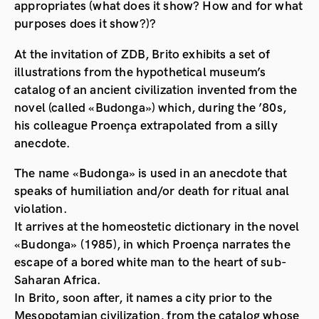
appropriates (what does it show? How and for what
purposes does it show?)?
At the invitation of ZDB, Brito exhibits a set of
illustrations from the hypothetical museum’s
catalog of an ancient civilization invented from the
novel (called «Budonga») which, during the ’80s,
his colleague Proença extrapolated from a silly
anecdote.
The name «Budonga» is used in an anecdote that
speaks of humiliation and/or death for ritual anal
violation.
It arrives at the homeostetic dictionary in the novel
«Budonga» (1985), in which Proença narrates the
escape of a bored white man to the heart of sub-
Saharan Africa.
In Brito, soon after, it names a city prior to the
Mesopotamian civilization, from the catalog whose