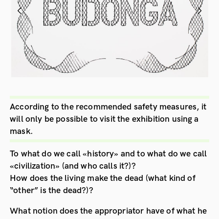
According to the recommended safety measures, it
will only be possible to visit the exhibition using a
mask.
To what do we call «history» and to what do we call
«civilization» (and who calls it?)?
How does the living make the dead (what kind of
“other” is the dead?)?
What notion does the appropriator have of what he