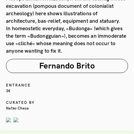
excavation (pompous document of colonialist
archeology) here shows illustrations of
architecture, bas-relief, equipment and statuary.
In homeostetic everyday, «Budonga» (which gives
the term «Budongguian»), becomes an immoderate
use «cliché» whose meaning does not occur to
anyone wanting to fix it.
Fernando Brito
ENTRANCE
3€
CURATED BY
Natxo Checa