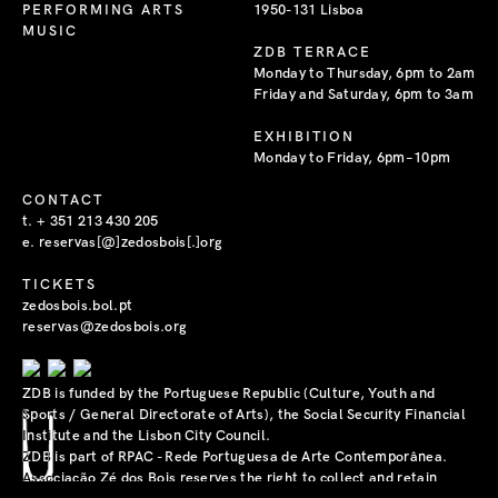
PERFORMING ARTS
1950-131 Lisboa
MUSIC
ZDB TERRACE
Monday to Thursday, 6pm to 2am
Friday and Saturday, 6pm to 3am
EXHIBITION
Monday to Friday, 6pm–10pm
CONTACT
t. + 351 213 430 205
e. reservas[@]zedosbois[.]org
TICKETS
zedosbois.bol.pt
reservas@zedosbois.org
ZDB is funded by the Portuguese Republic (Culture, Youth and
Sports / General Directorate of Arts), the Social Security Financial
Institute and the Lisbon City Council.
ZDB is part of RPAC - Rede Portuguesa de Arte Contemporânea.
Associação Zé dos Bois reserves the right to collect and retain