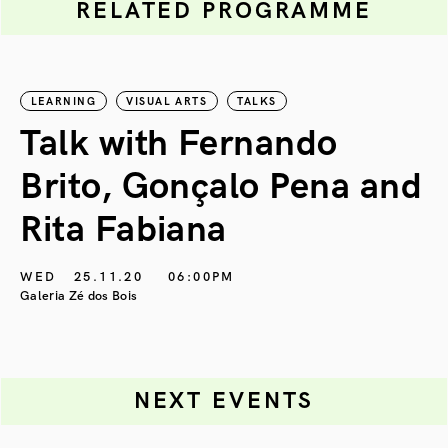
RELATED PROGRAMME
LEARNING
VISUAL ARTS
TALKS
Talk with Fernando
Brito, Gonçalo Pena and
Rita Fabiana
WED
25.11.20
06:00PM
Galeria Zé dos Bois
NEXT EVENTS