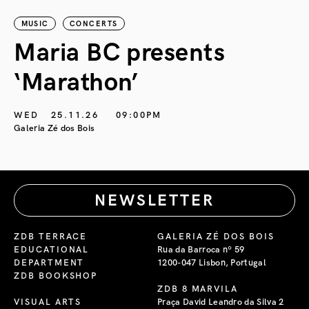
MUSIC
CONCERTS
Maria BC presents
‘Marathon’
S
G
WED
25.11.26
09:00PM
Galeria Zé dos Bois
NEWSLETTER
ZDB TERRACE
GALERIA ZÉ DOS BOIS
EDUCATIONAL
Rua da Barroca nº 59
DEPARTMENT
1200-047 Lisbon, Portugal
ZDB BOOKSHOP
ZDB 8 MARVILA
VISUAL ARTS
Praça David Leandro da Silva 2