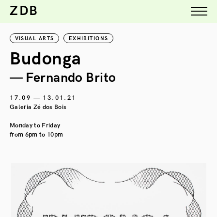
ZDB
VISUAL ARTS
EXHIBITIONS
Budonga
— Fernando Brito
17.09 — 13.01.21
Galeria Zé dos Bois
Monday to Friday
from 6pm to 10pm