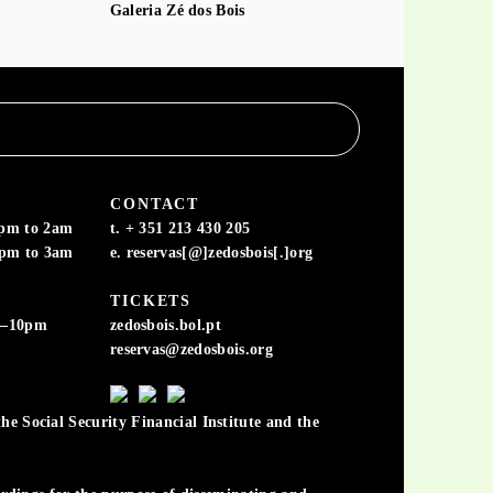
Galeria Zé dos Bois
CONTACT
6pm to 2am
t. + 351 213 430 205
6pm to 3am
e. reservas[@]zedosbois[.]org
TICKETS
m–10pm
zedosbois.bol.pt
reservas@zedosbois.org
he Social Security Financial Institute and the