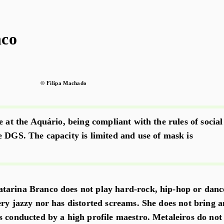
nco
© Filipa Machado
e at the Aquário, being compliant with the rules of social
e DGS. The capacity is limited and use of mask is
tarina Branco does not play hard-rock, hip-hop or danc
ery jazzy nor has distorted screams. She does not bring a
s conducted by a high profile maestro. Metaleiros do not