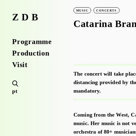
MUSIC
CONCERTS
ZDB
Catarina Bra
Programme
Production
Visit
The concert will take plac
distancing provided by th
mandatory.
pt
Coming from the West, Ca
music. Her music is not v
orchestra of 80+ musician