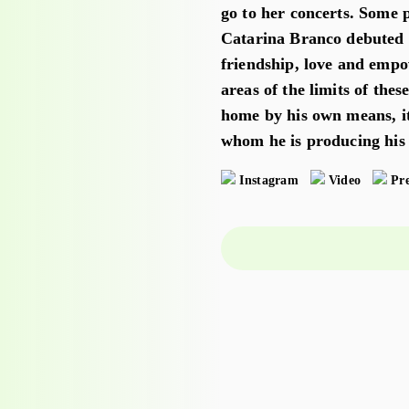
go to her concerts. Some p
Catarina Branco debuted i
friendship, love and empo
areas of the limits of thes
home by his own means, i
whom he is producing his 
Instagram
Video
Pre