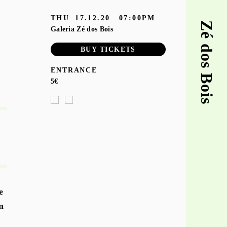
THU
17.12.20
07:00PM
Zé dos Bois
Galeria Zé dos Bois
BUY TICKETS
ENTRANCE
5€
e
n