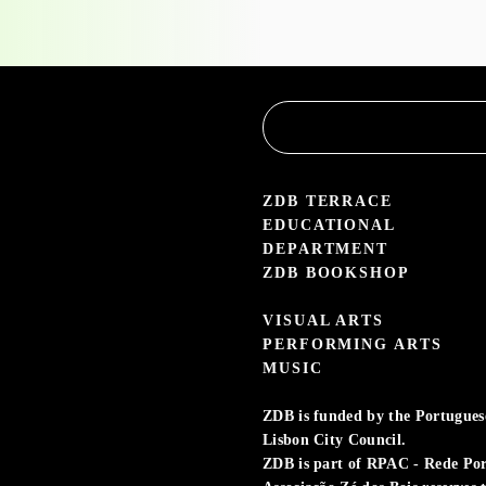
the
Educational
Service
3.05 — 30.09.26
aleria Zé dos Bois
ZDB TERRACE
EDUCATIONAL
DEPARTMENT
ZDB BOOKSHOP
VISUAL ARTS
PERFORMING ARTS
MUSIC
ZDB is funded by the Portuguese 
Lisbon City Council.
ZDB is part of RPAC - Rede Po