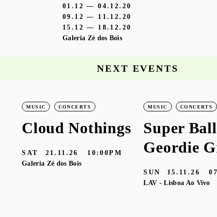
01.12 — 04.12.20
09.12 — 11.12.20
15.12 — 18.12.20
Galeria Zé dos Bois
NEXT EVENTS
MUSIC
CONCERTS
MUSIC
CONCERTS
Cloud Nothings
Super Ball
Geordie G
SAT
21.11.26
10:00PM
Galeria Zé dos Bois
SUN
15.11.26
0
LAV - Lisboa Ao Vivo
M