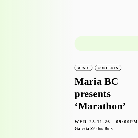
LEARNING
WORKSHOPS
MUSIC
CONCERTS
Workshop visit
Maria BC
to the
presents
exhibition
‘Marathon’
‘Bruscky em
WED
25.11.26
09:00P
Brusque’ with
Galeria Zé dos Bois