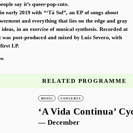
eople say it’s queer-pop-cute.
n early 2019 with “‘Tá Sol”, an EP of songs about
werment and everything that lies on the edge and gray
e ideas, in an exercise of musical synthesis. Recorded at
t was post-produced and mixed by Luís Severo, with
first LP.
ss
RELATED PROGRAMME
MUSIC
CONCERTS
‘A Vida Continua’ Cy
— December