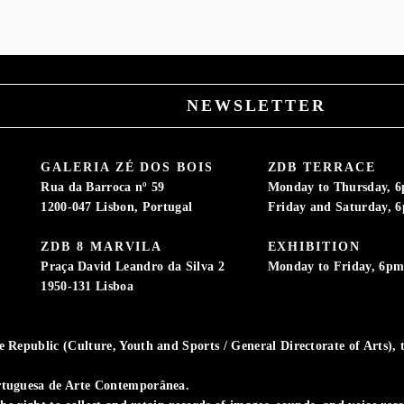
NEWSLETTER
GALERIA ZÉ DOS BOIS
ZDB TERRACE
Rua da Barroca nº 59
Monday to Thursday, 
1200-047 Lisbon, Portugal
Friday and Saturday, 
ZDB 8 MARVILA
EXHIBITION
Praça David Leandro da Silva 2
Monday to Friday, 6p
1950-131 Lisboa
Republic (Culture, Youth and Sports / General Directorate of Arts), t
rtuguesa de Arte Contemporânea.