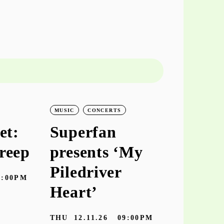
MUSIC
CONCERTS
MUSIC
CO
et:
Superfan
keiyaA
reep
presents ‘My
‘hooke
Piledriver
7:00PM
TUE
10.11
Heart’
Galeria Zé dos
THU
12.11.26
09:00PM