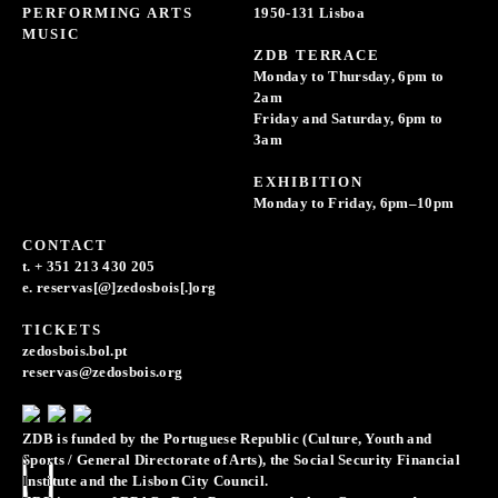
PERFORMING ARTS
1950-131 Lisboa
MUSIC
ZDB TERRACE
Monday to Thursday, 6pm to
2am
Friday and Saturday, 6pm to
3am
EXHIBITION
Monday to Friday, 6pm–10pm
CONTACT
t. + 351 213 430 205
e. reservas[@]zedosbois[.]org
TICKETS
zedosbois.bol.pt
reservas@zedosbois.org
ZDB is funded by the Portuguese Republic (Culture, Youth and
Sports / General Directorate of Arts), the Social Security Financial
Institute and the Lisbon City Council.