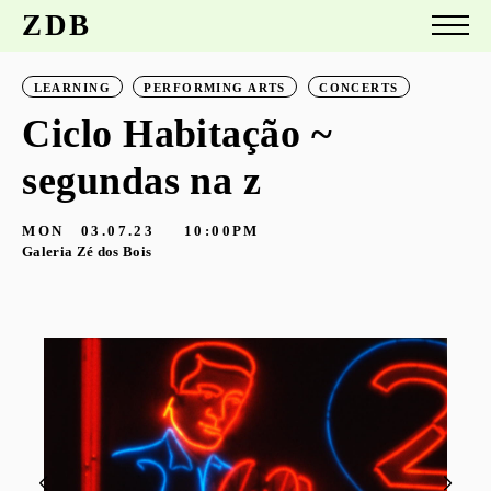
ZDB
LEARNING
PERFORMING ARTS
CONCERTS
Ciclo Habitação ~
segundas na z
MON
03.07.23
10:00PM
Galeria Zé dos Bois