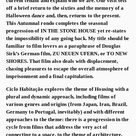
current tenant and explain who we are. Our visit sets
off a brief return to the sixties and the memory of a
Halloween dance and, then, returns to the present.
This Autumnal rondo completes the seasonal
progression of IN THE STONE HOUSE yet re-states
the impossibility of any going back. My title should be
familiar to film lovers as a paraphrase of Douglas
Sirk’s German film, ZU NEUEN UFERN, or TO NEW
SHORES. That film also deals with displacement,
chasing pleasures to escape the overall atmosphere of
imprisonment and a final capitulation.
Ciclo Habitação explores the theme of Housing with a
plural and dynamic approach, including films of
various genres and origins (from Japan, Iran, Brazil,
Germany to Portugal, inevitably) and with different
approaches to the theme: there is a progression in the
cycle from films that address the very act of
connecting to a space, to the theme of architecture,