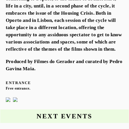
life in a city, until, in a second phase of the cycle, it
embraces the issue of the Housing Crisis. Both in
Oporto and in Lisbon, each session of the cycle will
take place in a different location, offering the
opportunity to any assiduous spectator to get to know
various associations and spaces, some of which are
reflective of the themes of the films shown in them.
Produced by Filmes do Gerador and curated by Pedro
Gavina Maia.
ENTRANCE
Free entrance.
NEXT EVENTS