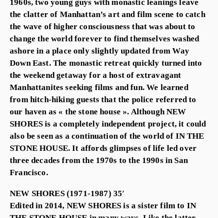
1960s, two young guys with monastic leanings leave
the clatter of Manhattan’s art and film scene to catch
the wave of higher consciousness that was about to
change the world forever to find themselves washed
ashore in a place only slightly updated from Way
Down East. The monastic retreat quickly turned into
the weekend getaway for a host of extravagant
Manhattanites seeking films and fun. We learned
from hitch-hiking guests that the police referred to
our haven as « the stone house ». Although NEW
SHORES is a completely independent project, it could
also be seen as a continuation of the world of IN THE
STONE HOUSE. It affords glimpses of life led over
three decades from the 1970s to the 1990s in San
Francisco.
NEW SHORES (1971-1987) 35′
Edited in 2014, NEW SHORES is a sister film to IN
THE STONE HOUSE in many ways. Like the latter