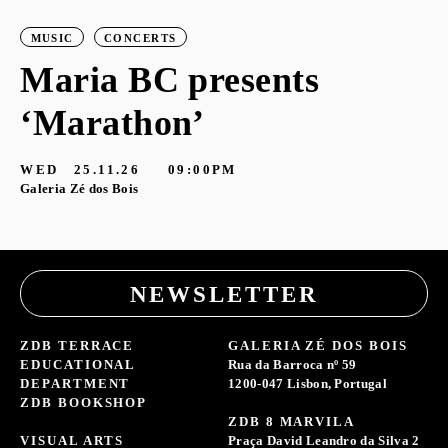
MUSIC
CONCERTS
Maria BC presents
‘Marathon’
S
G
WED
25.11.26
09:00PM
Galeria Zé dos Bois
NEWSLETTER
ZDB TERRACE
GALERIA ZÉ DOS BOIS
EDUCATIONAL
Rua da Barroca nº 59
DEPARTMENT
1200-047 Lisbon, Portugal
ZDB BOOKSHOP
ZDB 8 MARVILA
VISUAL ARTS
Praça David Leandro da Silva 2