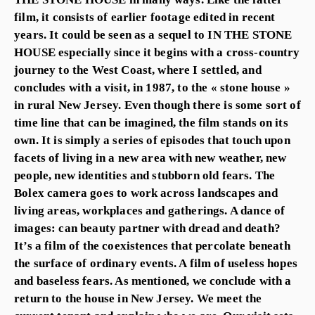
film, it consists of earlier footage edited in recent
years. It could be seen as a sequel to IN THE STONE
HOUSE especially since it begins with a cross-country
journey to the West Coast, where I settled, and
concludes with a visit, in 1987, to the « stone house »
in rural New Jersey. Even though there is some sort of
time line that can be imagined, the film stands on its
own. It is simply a series of episodes that touch upon
facets of living in a new area with new weather, new
people, new identities and stubborn old fears. The
Bolex camera goes to work across landscapes and
living areas, workplaces and gatherings. A dance of
images: can beauty partner with dread and death?
It’s a film of the coexistences that percolate beneath
the surface of ordinary events. A film of useless hopes
and baseless fears. As mentioned, we conclude with a
return to the house in New Jersey. We meet the