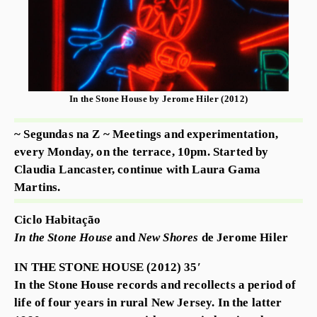
In the Stone House by Jerome Hiler (2012)
~ Segundas na Z ~ Meetings and experimentation,
every Monday, on the terrace, 10pm. Started by
Claudia Lancaster, continue with Laura Gama
Martins.
Ciclo Habitação
In the Stone House
and
New Shores
de Jerome Hiler
IN THE STONE HOUSE (2012) 35′
In the Stone House records and recollects a period of
life of four years in rural New Jersey. In the latter