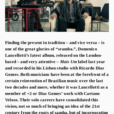
Finding the present in tradition – and vice versa – is
one of the great glories of “sramba.”, Domenico
Lancellotti’s latest album, released on the London-
based – and very attentive –
Mais Um
label last year
and recorded in his Lisbon studio with Ricardo Dias
Gomes. Both musicians have been at the forefront of a
certain reinvention of Brazilian music over the last
two decades and more, whether it was Lancellotti as a
member of +2 or Dias Gomes’ work with Caetano
Veloso. Their solo careers have consolidated this
vision, not so much of bringing an idea of the 21st
century from the roots of samba, but of incorporating