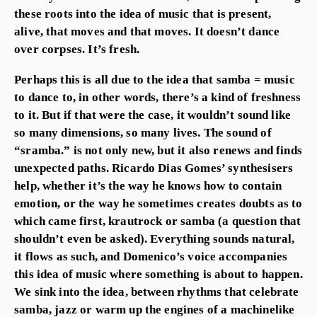
these roots into the idea of music that is present,
alive, that moves and that moves. It doesn’t dance
over corpses. It’s fresh.
Perhaps this is all due to the idea that samba = music
to dance to, in other words, there’s a kind of freshness
to it. But if that were the case, it wouldn’t sound like
so many dimensions, so many lives. The sound of
“sramba.” is not only new, but it also renews and finds
unexpected paths. Ricardo Dias Gomes’ synthesisers
help, whether it’s the way he knows how to contain
emotion, or the way he sometimes creates doubts as to
which came first, krautrock or samba (a question that
shouldn’t even be asked). Everything sounds natural,
it flows as such, and Domenico’s voice accompanies
this idea of music where something is about to happen.
We sink into the idea, between rhythms that celebrate
samba, jazz or warm up the engines of a machinelike