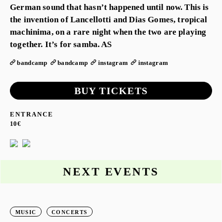
German sound that hasn’t happened until now. This is
the invention of Lancellotti and Dias Gomes, tropical
machinima, on a rare night when the two are playing
together. It’s for samba. AS
bandcamp
bandcamp
instagram
instagram
BUY TICKETS
ENTRANCE
10€
NEXT EVENTS
MUSIC
CONCERTS