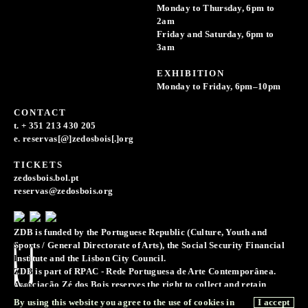
Monday to Thursday, 6pm to
2am
Friday and Saturday, 6pm to
3am
EXHIBITION
Monday to Friday, 6pm–10pm
CONTACT
t. + 351 213 430 205
e. reservas[@]zedosbois[.]org
TICKETS
zedosbois.bol.pt
reservas@zedosbois.org
ZDB is funded by the Portuguese Republic (Culture, Youth and
Sports / General Directorate of Arts), the Social Security Financial
Institute and the Lisbon City Council.
ZDB is part of RPAC - Rede Portuguesa de Arte Contemporânea.
Associação Zé dos Bois reserves the right to collect and retain
records of images, sounds, and voice recordings for the purpose of
By using this website you agree to the use of cookies in
I accept