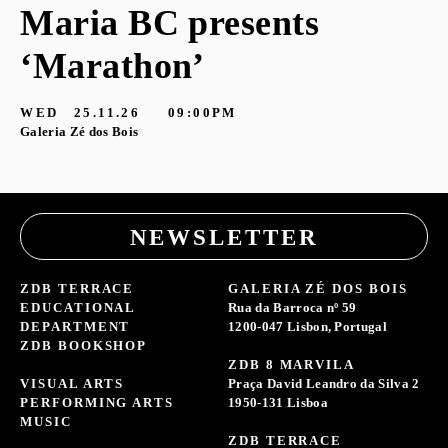
Maria BC presents
‘Marathon’
S
G
WED
25.11.26
09:00PM
Galeria Zé dos Bois
NEWSLETTER
ZDB TERRACE
GALERIA ZÉ DOS BOIS
EDUCATIONAL
Rua da Barroca nº 59
DEPARTMENT
1200-047 Lisbon, Portugal
ZDB BOOKSHOP
ZDB 8 MARVILA
VISUAL ARTS
Praça David Leandro da Silva 2
PERFORMING ARTS
1950-131 Lisboa
MUSIC
ZDB TERRACE