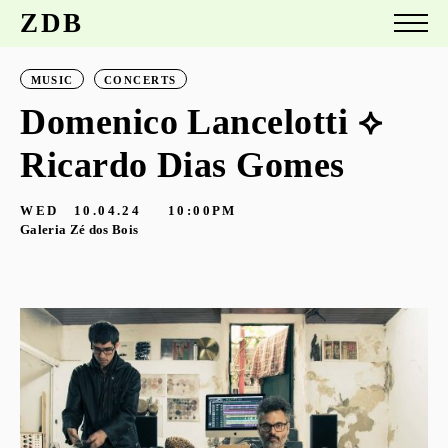
ZDB
MUSIC
CONCERTS
Domenico Lancelotti ⟡
Ricardo Dias Gomes
WED
10.04.24
10:00PM
Galeria Zé dos Bois