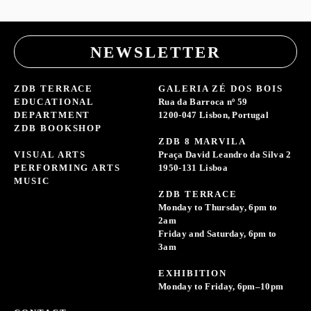
NEWSLETTER
ZDB TERRACE
GALERIA ZÉ DOS BOIS
EDUCATIONAL
Rua da Barroca nº 59
DEPARTMENT
1200-047 Lisbon, Portugal
ZDB BOOKSHOP
ZDB 8 MARVILA
VISUAL ARTS
Praça David Leandro da Silva 2
PERFORMING ARTS
1950-131 Lisboa
MUSIC
ZDB TERRACE
Monday to Thursday, 6pm to
2am
Friday and Saturday, 6pm to
3am
EXHIBITION
Monday to Friday, 6pm–10pm