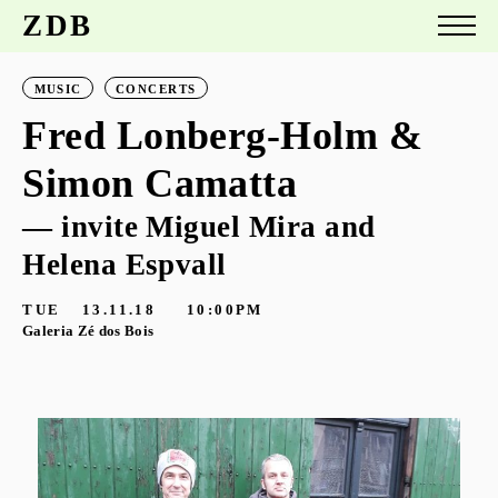
ZDB
MUSIC
CONCERTS
Fred Lonberg-Holm &
Simon Camatta
— invite Miguel Mira and
Helena Espvall
TUE
13.11.18
10:00PM
Galeria Zé dos Bois