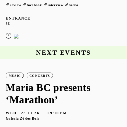
review
facebook
interview
video
ENTRANCE
6€
NEXT EVENTS
MUSIC
CONCERTS
Maria BC presents
‘Marathon’
S
G
WED
25.11.26
09:00PM
Galeria Zé dos Bois