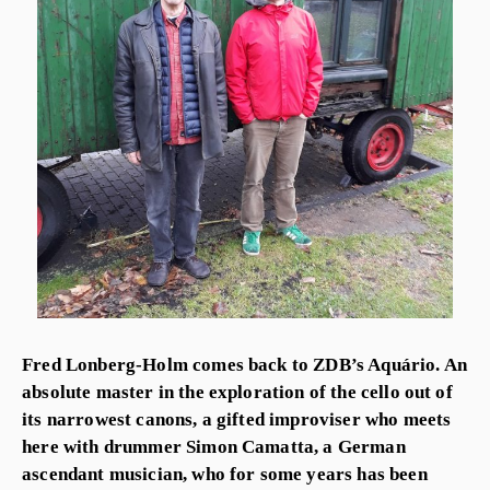
Fred Lonberg-Holm comes back to ZDB’s Aquário. An
absolute master in the exploration of the cello out of
its narrowest canons, a gifted improviser who meets
here with drummer Simon Camatta, a German
ascendant musician, who for some years has been