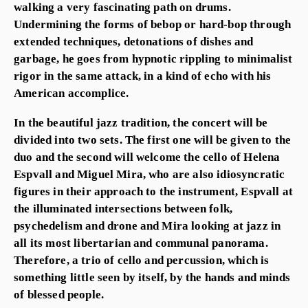
walking a very fascinating path on drums.
Undermining the forms of bebop or hard-bop through
extended techniques, detonations of dishes and
garbage, he goes from hypnotic rippling to minimalist
rigor in the same attack, in a kind of echo with his
American accomplice.
In the beautiful jazz tradition, the concert will be
divided into two sets. The first one will be given to the
duo and the second will welcome the cello of Helena
Espvall and Miguel Mira, who are also idiosyncratic
figures in their approach to the instrument, Espvall at
the illuminated intersections between folk,
psychedelism and drone and Mira looking at jazz in
all its most libertarian and communal panorama.
Therefore, a trio of cello and percussion, which is
something little seen by itself, by the hands and minds
of blessed people.