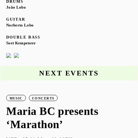
DRUMS
João Lobo
GUITAR
Norberto Lobo
DOUBLE BASS
Soet Kempeneer
NEXT EVENTS
MUSIC
CONCERTS
Maria BC presents
‘Marathon’
S
G