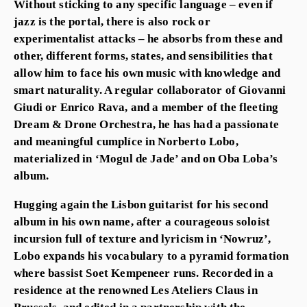
Without sticking to any specific language – even if
jazz is the portal, there is also rock or
experimentalist attacks – he absorbs from these and
other, different forms, states, and sensibilities that
allow him to face his own music with knowledge and
smart naturality. A regular collaborator of Giovanni
Giudi or Enrico Rava, and a member of the fleeting
Dream & Drone Orchestra, he has had a passionate
and meaningful cumplíce in Norberto Lobo,
materialized in ‘Mogul de Jade’ and on Oba Loba’s
album.
Hugging again the Lisbon guitarist for his second
album in his own name, after a courageous soloist
incursion full of texture and lyricism in ‘Nowruz’,
Lobo expands his vocabulary to a pyramid formation
where bassist Soet Kempeneer runs. Recorded in a
residence at the renowned Les Ateliers Claus in