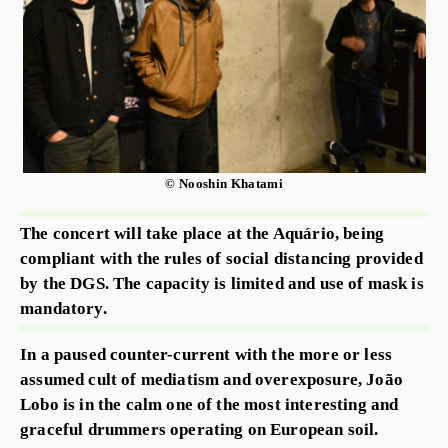
© Nooshin Khatami
The concert will take place at the Aquário, being
compliant with the rules of social distancing provided
by the DGS. The capacity is limited and use of mask is
mandatory.
In a paused counter-current with the more or less
assumed cult of mediatism and overexposure, João
Lobo is in the calm one of the most interesting and
graceful drummers operating on European soil.