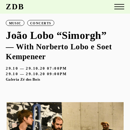
ZDB
MUSIC
CONCERTS
João Lobo “Simorgh”
— With Norberto Lobo e Soet
Kempeneer
29.10 — 29.10.20
07:00PM
29.10 — 29.10.20
09:00PM
Galeria Zé dos Bois