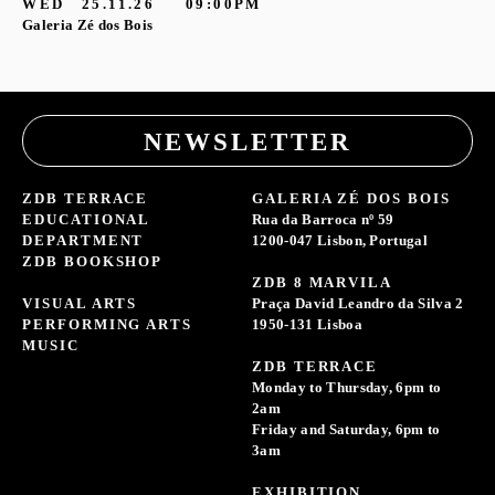
WED
25.11.26
09:00PM
Galeria Zé dos Bois
NEWSLETTER
ZDB TERRACE
GALERIA ZÉ DOS BOIS
EDUCATIONAL
Rua da Barroca nº 59
DEPARTMENT
1200-047 Lisbon, Portugal
ZDB BOOKSHOP
ZDB 8 MARVILA
VISUAL ARTS
Praça David Leandro da Silva 2
PERFORMING ARTS
1950-131 Lisboa
MUSIC
ZDB TERRACE
Monday to Thursday, 6pm to
2am
Friday and Saturday, 6pm to
3am
EXHIBITION