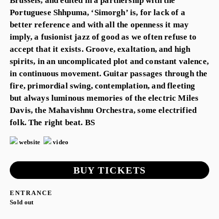
Brussels, and edited in a partnership with the
Portuguese Shhpuma, ‘Simorgh’ is, for lack of a
better reference and with all the openness it may
imply, a fusionist jazz of good as we often refuse to
accept that it exists. Groove, exaltation, and high
spirits, in an uncomplicated plot and constant valence,
in continuous movement. Guitar passages through the
fire, primordial swing, contemplation, and fleeting
but always luminous memories of the electric Miles
Davis, the Mahavishnu Orchestra, some electrified
folk. The right beat. BS
website
video
BUY TICKETS
ENTRANCE
Sold out