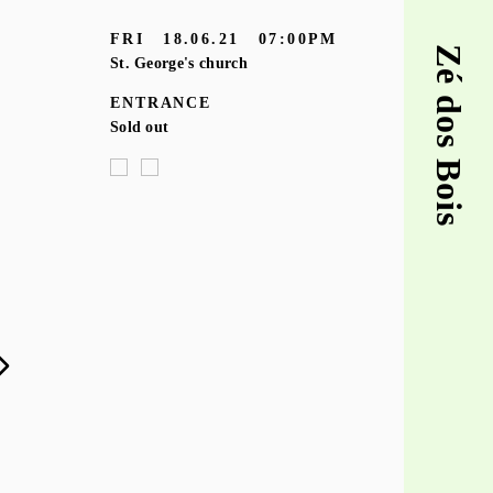
FRI
18.06.21
07:00PM
Zé dos Bois
St. George's church
ENTRANCE
Sold out