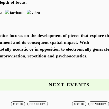
epth of focus.
ew
facebook
video
tice focuses on the development of pieces that explore t
trument and its consequent spatial impact. With
totally acoustic or in opposition to electronically generat
mprovisation, repetition and psychoacoustics.
NEXT EVENTS
MUSIC
CONCERTS
MUSIC
CONCERTS