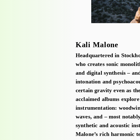
Kali Malone
Headquartered in Stockho
who creates sonic monolith
and digital synthesis – an
intonation and psychoaco
certain gravity even as the
acclaimed albums explore 
instrumentation: woodwind
waves, and – most notably
synthetic and acoustic ins
Malone’s rich harmonic te