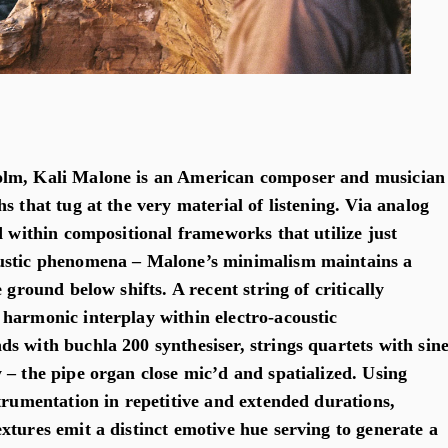
lm, Kali Malone is an American composer and musician
s that tug at the very material of listening. Via analog
d within compositional frameworks that utilize just
ustic phenomena – Malone’s minimalism maintains a
 ground below shifts. A recent string of critically
harmonic interplay within electro-acoustic
s with buchla 200 synthesiser, strings quartets with sin
 – the pipe organ close mic’d and spatialized. Using
trumentation in repetitive and extended durations,
xtures emit a distinct emotive hue serving to generate a