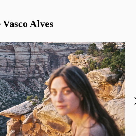
 Vasco Alves