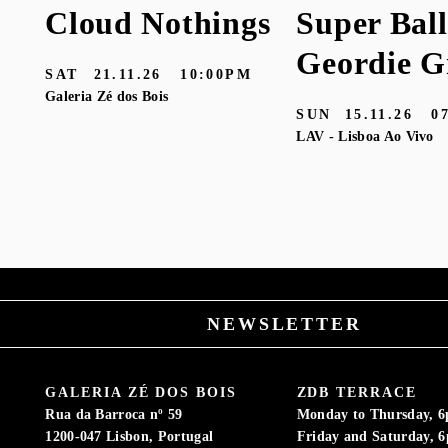
Cloud Nothings
Super Ball
Geordie G
SAT
21.11.26
10:00PM
Galeria Zé dos Bois
SUN
15.11.26
0
LAV - Lisboa Ao Vivo
M
NEWSLETTER
GALERIA ZÉ DOS BOIS
ZDB TERRACE
Rua da Barroca nº 59
Monday to Thursday, 
1200-047 Lisbon, Portugal
Friday and Saturday, 