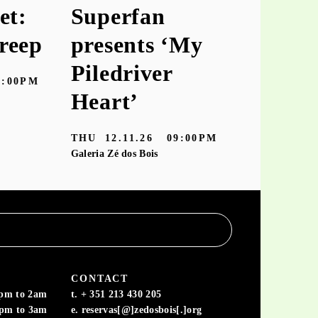
et:
Superfan
keiyaA
reep
presents ‘My
‘hooke
Piledriver
7:00PM
TUE
10.11
Heart’
Galeria Zé dos
THU
12.11.26
09:00PM
Galeria Zé dos Bois
CONTACT
6pm to 2am
t. + 351 213 430 205
6pm to 3am
e. reservas[@]zedosbois[.]org