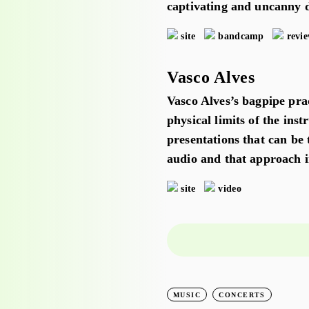
captivating and uncanny d
site
bandcamp
revi
Vasco Alves
Vasco Alves’s bagpipe prac
physical limits of the ins
presentations that can be 
audio and that approach i
site
video
LEARNING
WORKSHOPS
MUSIC
CONCERTS