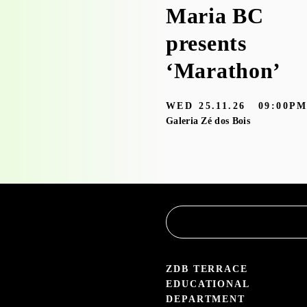
Workshop visit
Maria BC
to the
presents
exhibition
‘Marathon’
‘Bruscky em
WED
25.11.26
09:00P
Brusque’ with
Galeria Zé dos Bois
the
Educational
Service
3.05 — 30.09.26
aleria Zé dos Bois
ZDB TERRACE
EDUCATIONAL
DEPARTMENT