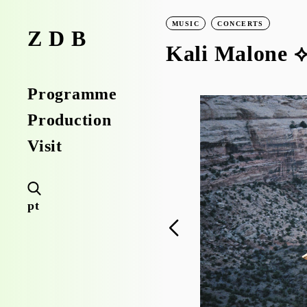
MUSIC
CONCERTS
ZDB
Kali Malone ⟡
Programme
Production
Visit
pt