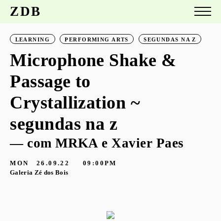
ZDB
LEARNING
PERFORMING ARTS
SEGUNDAS NA Z
Microphone Shake &
Passage to
Crystallization ~
segundas na z
— com MRKA e Xavier Paes
MON
26.09.22
09:00PM
Galeria Zé dos Bois