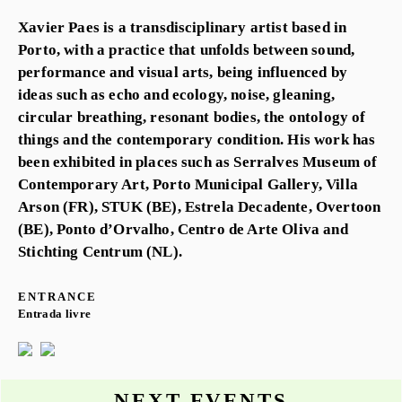
Xavier Paes is a transdisciplinary artist based in
Porto, with a practice that unfolds between sound,
performance and visual arts, being influenced by
ideas such as echo and ecology, noise, gleaning,
circular breathing, resonant bodies, the ontology of
things and the contemporary condition. His work has
been exhibited in places such as Serralves Museum of
Contemporary Art, Porto Municipal Gallery, Villa
Arson (FR), STUK (BE), Estrela Decadente, Overtoon
(BE), Ponto d’Orvalho, Centro de Arte Oliva and
Stichting Centrum (NL).
ENTRANCE
Entrada livre
NEXT EVENTS