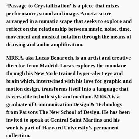
‘Passage to Crystallization’ is a piece that mixes
performance, sound and image. A meta-score
arranged in a numatic scape that seeks to explore and
reflect on the relationship between music, noise, time,
movement and musical notation through the means of
drawing and audio amplification.
MRKA, aka Lucas Benaroch, is an artist and creative
director from Madrid. Lucas explores the mundane
through his New York-trained hyper-alert eye and
brain which, intertwined with his love for graphic and
motion design, transforms itself into a language that
is versatile in both style and medium. MRKA is a
graduate of Communication Design & Technology
from Parsons The New School of Design. He has been
invited to speak at Central Saint Martins and his
work is part of Harvard University’s permanent
collection.