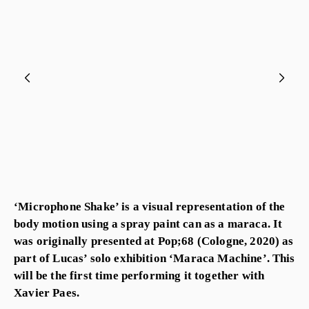
‘Microphone Shake’ is a visual representation of the
body motion using a spray paint can as a maraca. It
was originally presented at Pop;68 (Cologne, 2020) as
part of Lucas’ solo exhibition ‘Maraca Machine’. This
will be the first time performing it together with
Xavier Paes.