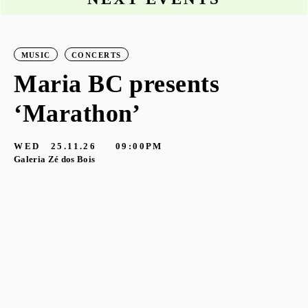
MUSIC
CONCERTS
Maria BC presents
‘Marathon’
S
G
WED
25.11.26
09:00PM
Galeria Zé dos Bois