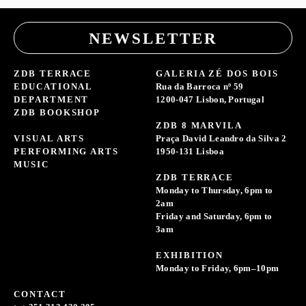
NEWSLETTER
ZDB TERRACE
GALERIA ZÉ DOS BOIS
EDUCATIONAL
Rua da Barroca nº 59
DEPARTMENT
1200-047 Lisbon, Portugal
ZDB BOOKSHOP
ZDB 8 MARVILA
VISUAL ARTS
Praça David Leandro da Silva 2
PERFORMING ARTS
1950-131 Lisboa
MUSIC
ZDB TERRACE
Monday to Thursday, 6pm to
2am
Friday and Saturday, 6pm to
3am
EXHIBITION
Monday to Friday, 6pm–10pm
CONTACT