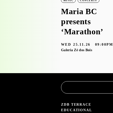
LEARNING
WORKSHOPS
MUSIC
CONCERTS
Workshop visit
Maria BC
to the
presents
exhibition
‘Marathon’
‘Bruscky em
WED
25.11.26
09:00P
Brusque’ with
Galeria Zé dos Bois
the
Educational
Service
3.05 — 30.09.26
aleria Zé dos Bois
ZDB TERRACE
EDUCATIONAL