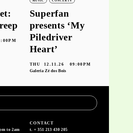
MUSIC
CONCERTS
MUSIC
CO
et:
Superfan
keiyaA
reep
presents ‘My
‘hooke
Piledriver
7:00PM
TUE
10.11
Heart’
Galeria Zé dos
THU
12.11.26
09:00PM
Galeria Zé dos Bois
CONTACT
6pm to 2am
t. + 351 213 430 205