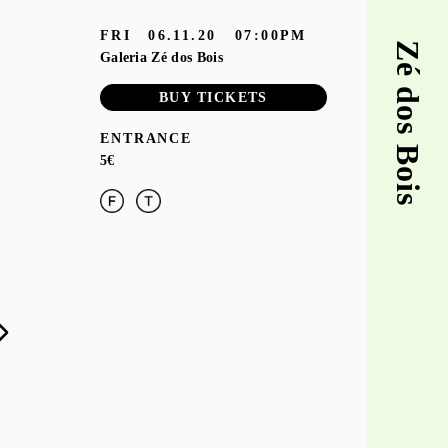
FRI
06.11.20
07:00PM
Zé dos Bois
Galeria Zé dos Bois
BUY TICKETS
ENTRANCE
5€