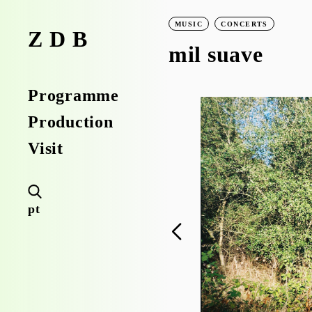
MUSIC
CONCERTS
ZDB
mil suave
Programme
Production
Visit
pt