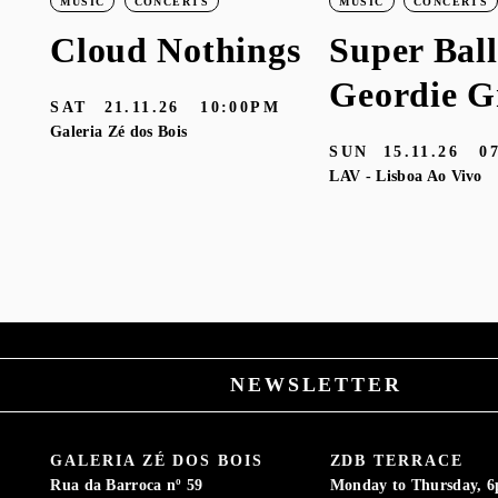
MUSIC
CONCERTS
MUSIC
CONCERTS
Cloud Nothings
Super Ball
Geordie G
SAT
21.11.26
10:00PM
Galeria Zé dos Bois
SUN
15.11.26
0
LAV - Lisboa Ao Vivo
M
NEWSLETTER
GALERIA ZÉ DOS BOIS
ZDB TERRACE
Rua da Barroca nº 59
Monday to Thursday, 