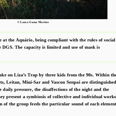
© Laura Gama Martins
e at the Aquário, being compliant with the rules of social
e DGS. The capacity is limited and use of mask is
take on Liza’s Trap by three kids from the 90s. Within th
s, Leitan, Mini-Sar and Vascon Senpai are distinguishe
e daily pressure, the disaffections of the night and the
ey present a symbiosis of collective and individual works
n of the group feeds the particular sound of each element