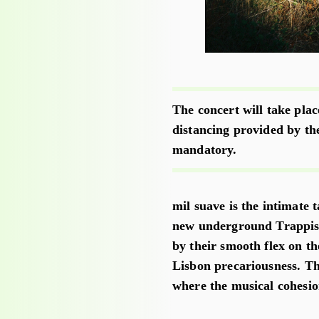
The concert will take plac
distancing provided by th
mandatory.
mil suave is the intimate 
new underground Trappist
by their smooth flex on th
Lisbon precariousness. Th
where the musical cohesio