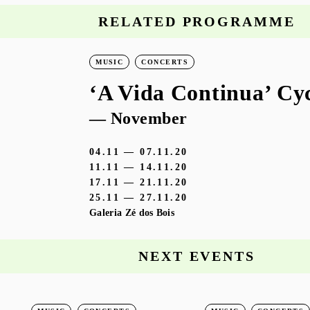
RELATED PROGRAMME
MUSIC
CONCERTS
‘A Vida Continua’ Cy
— November
04.11 — 07.11.20
11.11 — 14.11.20
17.11 — 21.11.20
25.11 — 27.11.20
Galeria Zé dos Bois
NEXT EVENTS