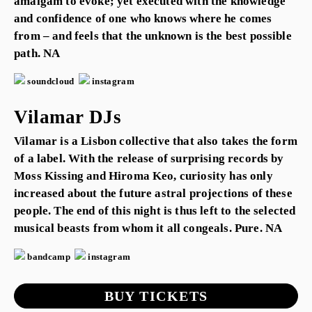
amalgam to evoke; yet executed with the knowledge
and confidence of one who knows where he comes
from – and feels that the unknown is the best possible
path. NA
soundcloud
instagram
Vilamar DJs
Vilamar is a Lisbon collective that also takes the form
of a label. With the release of surprising records by
Moss Kissing and Hiroma Keo, curiosity has only
increased about the future astral projections of these
people. The end of this night is thus left to the selected
musical beasts from whom it all congeals. Pure. NA
bandcamp
instagram
BUY TICKETS