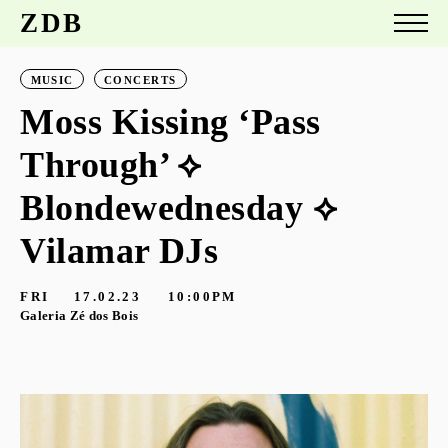
ZDB
MUSIC
CONCERTS
Moss Kissing ‘Pass
Through’ ⟡
Blondewednesday ⟡
Vilamar DJs
FRI
17.02.23
10:00PM
Galeria Zé dos Bois