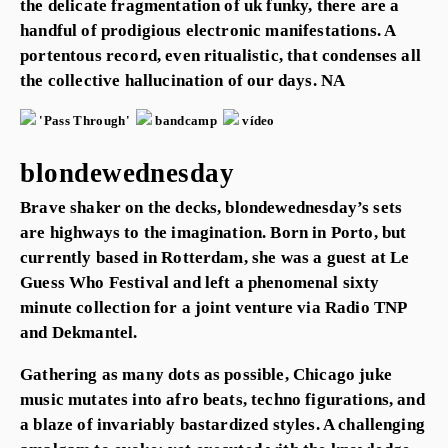
the delicate fragmentation of uk funky, there are a
handful of prodigious electronic manifestations. A
portentous record, even ritualistic, that condenses all
the collective hallucination of our days. NA
'Pass Through'
bandcamp
vídeo
blondewednesday
Brave shaker on the decks, blondewednesday’s sets
are highways to the imagination. Born in Porto, but
currently based in Rotterdam, she was a guest at Le
Guess Who Festival and left a phenomenal sixty
minute collection for a joint venture via Radio TNP
and Dekmantel.
Gathering as many dots as possible, Chicago juke
music mutates into afro beats, techno figurations, and
a blaze of invariably bastardized styles. A challenging