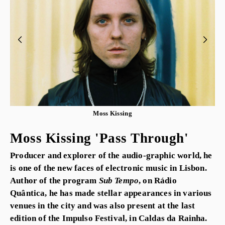
Moss Kissing
Moss Kissing 'Pass Through'
Producer and explorer of the audio-graphic world, he
is one of the new faces of electronic music in Lisbon.
Author of the program
Sub Tempo
, on Rádio
Quântica, he has made stellar appearances in various
venues in the city and was also present at the last
edition of the Impulso Festival, in Caldas da Rainha.