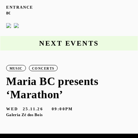
ENTRANCE
8€
NEXT EVENTS
MUSIC
CONCERTS
Maria BC presents
‘Marathon’
S
G
WED
25.11.26
09:00PM
Galeria Zé dos Bois