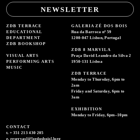
NEWSLETTER
ZDB TERRACE
GALERIA ZÉ DOS BOIS
EDUCATIONAL
Rua da Barroca nº 59
DEPARTMENT
1200-047 Lisbon, Portugal
ZDB BOOKSHOP
ZDB 8 MARVILA
VISUAL ARTS
Praça David Leandro da Silva 2
PERFORMING ARTS
1950-131 Lisboa
MUSIC
ZDB TERRACE
Monday to Thursday, 6pm to
2am
Friday and Saturday, 6pm to
3am
EXHIBITION
Monday to Friday, 6pm–10pm
CONTACT
t. + 351 213 430 205
e. reservas[@]zedosbois[.]org