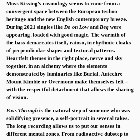
Moss Kissing’s cosmology seems to come from a
convergent space between the European techno
heritage and the new English contemporary breeze.
During 2021 singles like
Do on Low
and
Beg
were
appearing, loaded with good magic. The warmth of
the bass demarcates itself, raioso, in rhythmic cloaks
of perpendicular shapes and textural patterns.
Heartfelt themes in the right place, nerve and sky
together, in an alchemy where the elements
demonstrated by luminaries like Burial, Autechre
Mount Kimbie or Overmono make themselves felt –
with the respectful detachment that allows the sharing
of vision.
Pass Through
is the natural step of someone who was
solidifying presence, a self-portrait in several takes.
The long recording allows us to put our senses in
different mental zones. From radioactive dubstep to