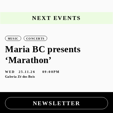
NEXT EVENTS
MUSIC
CONCERTS
Maria BC presents
‘Marathon’
S
G
WED
25.11.26
09:00PM
Galeria Zé dos Bois
NEWSLETTER