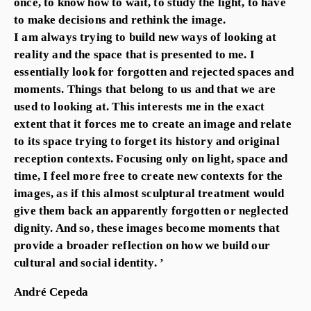
once, to know how to wait, to study the light, to have
to make decisions and rethink the image.
I am always trying to build new ways of looking at
reality and the space that is presented to me. I
essentially look for forgotten and rejected spaces and
moments. Things that belong to us and that we are
used to looking at. This interests me in the exact
extent that it forces me to create an image and relate
to its space trying to forget its history and original
reception contexts. Focusing only on light, space and
time, I feel more free to create new contexts for the
images, as if this almost sculptural treatment would
give them back an apparently forgotten or neglected
dignity. And so, these images become moments that
provide a broader reflection on how we build our
cultural and social identity. ’
André Cepeda