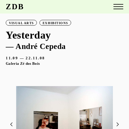
ZDB
VISUAL ARTS
EXHIBITIONS
Yesterday
— André Cepeda
11.09 — 22.11.08
Galeria Zé dos Bois