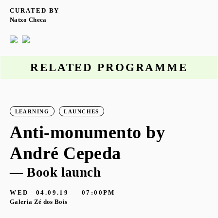
CURATED BY
Natxo Checa
RELATED PROGRAMME
LEARNING
LAUNCHES
Anti-monumento by
André Cepeda
— Book launch
WED
04.09.19
07:00PM
Galeria Zé dos Bois