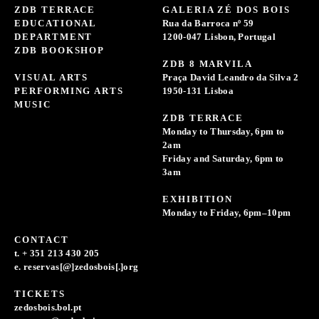
ZDB TERRACE
GALERIA ZÉ DOS BOIS
EDUCATIONAL
Rua da Barroca nº 59
DEPARTMENT
1200-047 Lisbon, Portugal
ZDB BOOKSHOP
ZDB 8 MARVILA
VISUAL ARTS
Praça David Leandro da Silva 2
PERFORMING ARTS
1950-131 Lisboa
MUSIC
ZDB TERRACE
Monday to Thursday, 6pm to
2am
Friday and Saturday, 6pm to
3am
EXHIBITION
Monday to Friday, 6pm–10pm
CONTACT
t. + 351 213 430 205
e. reservas[@]zedosbois[.]org
TICKETS
zedosbois.bol.pt