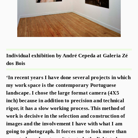
Individual exhibition by André Cepeda at Galeria Zé
dos Bois
‘In recent years I have done several projects in which
my work space is the contemporary Portuguese
landscape. I chose the large format camera (4X5
inch) because in addition to precision and technical
rigor, it has a slow working process. This method of
work is decisive in the selection and construction of
images and the involvement I have with what I am
going to photograph. It forces me to look more than