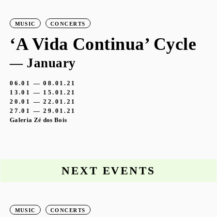
MUSIC
CONCERTS
‘A Vida Continua’ Cycle
— January
06.01 — 08.01.21
13.01 — 15.01.21
20.01 — 22.01.21
27.01 — 29.01.21
Galeria Zé dos Bois
NEXT EVENTS
MUSIC
CONCERTS