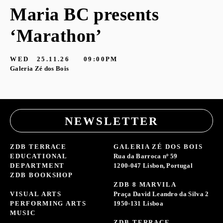
Maria BC presents
‘Marathon’
S
G
WED
25.11.26
09:00PM
Galeria Zé dos Bois
NEWSLETTER
ZDB TERRACE
GALERIA ZÉ DOS BOIS
EDUCATIONAL
Rua da Barroca nº 59
DEPARTMENT
1200-047 Lisbon, Portugal
ZDB BOOKSHOP
ZDB 8 MARVILA
VISUAL ARTS
Praça David Leandro da Silva 2
PERFORMING ARTS
1950-131 Lisboa
MUSIC
ZDB TERRACE