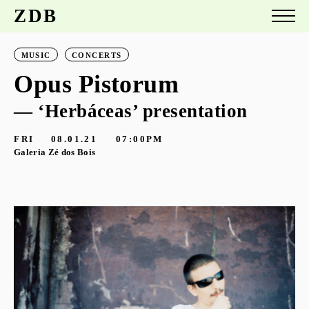
ZDB
MUSIC
CONCERTS
Opus Pistorum
— ‘Herbáceas’ presentation
FRI
08.01.21
07:00PM
Galeria Zé dos Bois