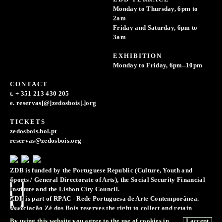
Monday to Thursday, 6pm to
2am
Friday and Saturday, 6pm to
3am
EXHIBITION
Monday to Friday, 6pm–10pm
CONTACT
t. + 351 213 430 205
e. reservas[@]zedosbois[.]org
TICKETS
zedosbois.bol.pt
reservas@zedosbois.org
ZDB is funded by the Portuguese Republic (Culture, Youth and
Sports / General Directorate of Arts), the Social Security Financial
Institute and the Lisbon City Council.
ZDB is part of RPAC - Rede Portuguesa de Arte Contemporânea.
Associação Zé dos Bois reserves the right to collect and retain
records of images, sounds, and voice recordings for the purpose of
By using this website you agree to the use of cookies in
I accept