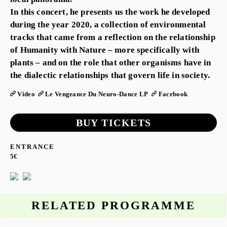
In this concert, he presents us the work he developed
during the year 2020, a collection of environmental
tracks that came from a reflection on the relationship
of Humanity with Nature – more specifically with
plants – and on the role that other organisms have in
the dialectic relationships that govern life in society.
Video
Le Vengeance Du Neuro-Dance LP
Facebook
BUY TICKETS
ENTRANCE
5€
RELATED PROGRAMME