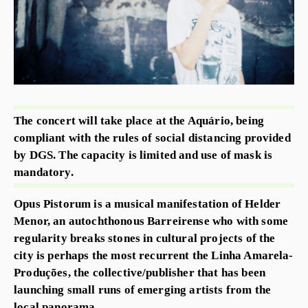
The concert will take place at the Aquário, being
compliant with the rules of social distancing provided
by DGS. The capacity is limited and use of mask is
mandatory.
Opus Pistorum is a musical manifestation of Helder
Menor, an autochthonous Barreirense who with some
regularity breaks stones in cultural projects of the
city is perhaps the most recurrent the Linha Amarela-
Produções, the collective/publisher that has been
launching small runs of emerging artists from the
local panorama.