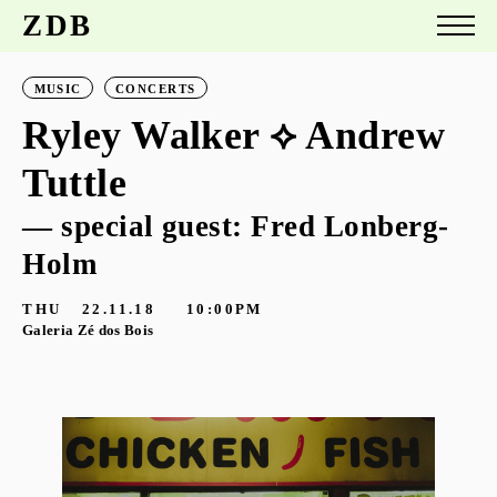
ZDB
MUSIC
CONCERTS
Ryley Walker ⟡ Andrew
Tuttle
— special guest: Fred Lonberg-
Holm
THU
22.11.18
10:00PM
Galeria Zé dos Bois