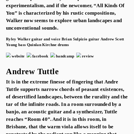
experimentalism, and if the newcomer, “All Kinds Of
You” is characterized by his rustic compositions,
Walker now seems to explore urban landscapes and
unconventional sounds.
Ryley Walker
guitar and voice
Brian Sulpizio
guitar
Andrew Scott
Young
bass
Quinlan Kirchne
drums
website
facebook
bandcamp
review
Andrew Tuttle
It is in the extreme finesse of fingering that Andre
Tuttle supports narrow chords of peasant existences,
of desertified landscapes, between the rurality and the
tar of the infinite roads. In a room surrounded by a
banjo, an acoustic guitar and a synthesizer, Tuttle
reaches “Room 40”. And it is in this room, in
Brisbane, that the warm viola allows itself to be