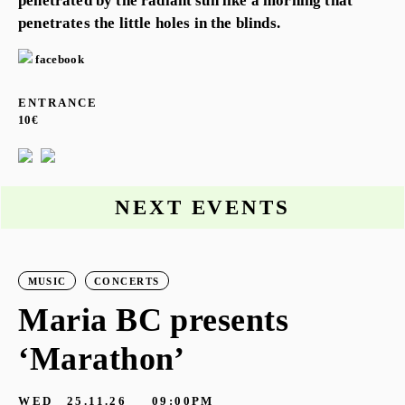
penetrated by the radiant sun like a morning that
penetrates the little holes in the blinds.
facebook
ENTRANCE
10€
NEXT EVENTS
MUSIC
CONCERTS
Maria BC presents
‘Marathon’
S
G
WED
25.11.26
09:00PM