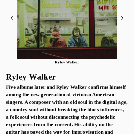
Ryley Walker
Ryley Walker
Five albums later and Ryley Walker confirms himself
among the new generation of virtuoso American
singers. A composer with an old soul in the digital age,
a country soul without breaking the blues influences,
a folk soul without disconnecting the psychedelic
experiences from the current. His ability on the
guitar has paved the way for improvisation and