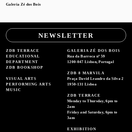
Galeria Zé dos Bois
NEWSLETTER
ZDB TERRACE
GALERIA ZÉ DOS BOIS
EDUCATIONAL
Rua da Barroca nº 59
DEPARTMENT
1200-047 Lisbon, Portugal
ZDB BOOKSHOP
ZDB 8 MARVILA
VISUAL ARTS
Praça David Leandro da Silva 2
PERFORMING ARTS
1950-131 Lisboa
MUSIC
ZDB TERRACE
Monday to Thursday, 6pm to
2am
Friday and Saturday, 6pm to
3am
EXHIBITION