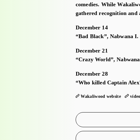
comedies. While Wakaliwo
gathered recognition and a
December 14
“Bad Black”, Nabwana I. 
December 21
“Crazy World”, Nabwana 
December 28
“Who killed Captain Alex
Wakaliwood website
víde