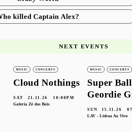
ho killed Captain Alex?
NEXT EVENTS
MUSIC
CONCERTS
MUSIC
CONCERTS
Cloud Nothings
Super Ball
Geordie G
SAT
21.11.26
10:00PM
Galeria Zé dos Bois
SUN
15.11.26
0
LAV - Lisboa Ao Vivo
M