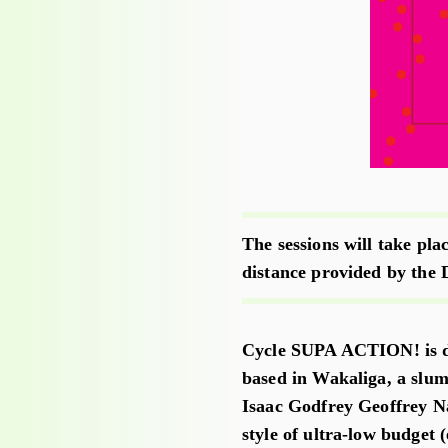
The sessions will take pla
distance provided by the 
Cycle SUPA ACTION! is de
based in Wakaliga, a slum
Isaac Godfrey Geoffrey N
style of ultra-low budget 