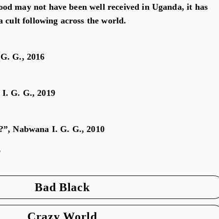
od may not have been well received in Uganda, it has
 cult following across the world.
G. G., 2016
I. G. G., 2019
?”, Nabwana I. G. G., 2010
o
Bad Black
Crazy World