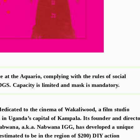
ce at the Aquario, complying with the rules of social
DGS. Capacity is limited and mask is mandatory.
dicated to the cinema of Wakaliwood, a film studio
 in Uganda’s capital of Kampala. Its founder and directo
abwana, a.k.a. Nabwana IGG, has developed a unique
(estimated to be in the region of $200) DIY action