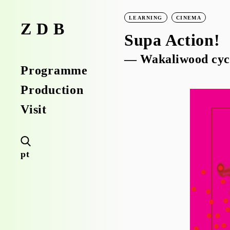
LEARNING
CINEMA
ZDB
Supa Action!
— Wakaliwood cyc
Programme
Production
Visit
pt