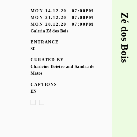
MON
14.12.20
07:00PM
Zé dos Bois
MON
21.12.20
07:00PM
MON
28.12.20
07:00PM
Galeria Zé dos Bois
ENTRANCE
3€
CURATED BY
Charleine Boieiro and Sandra de
Matos
CAPTIONS
EN