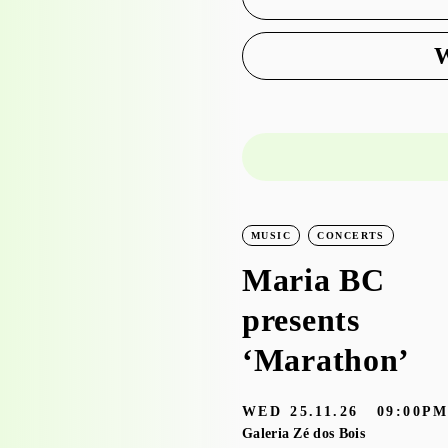
W
LEARNING
WORKSHOPS
MUSIC
CONCERTS
Workshop visit
Maria BC
to the
presents
exhibition
‘Marathon’
‘Bruscky em
WED
25.11.26
09:00P
Brusque’ with
Galeria Zé dos Bois