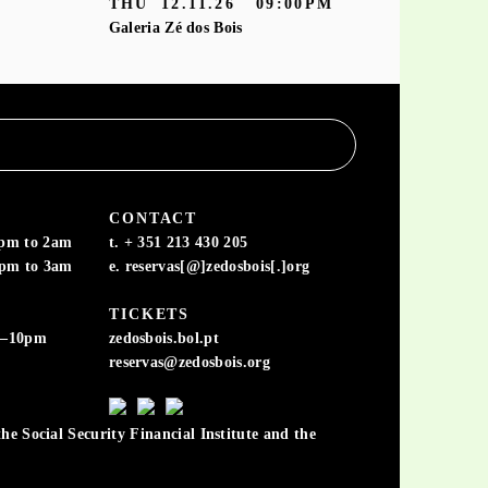
THU
12.11.26
09:00PM
Galeria Zé dos Bois
CONTACT
6pm to 2am
t. + 351 213 430 205
6pm to 3am
e. reservas[@]zedosbois[.]org
TICKETS
m–10pm
zedosbois.bol.pt
reservas@zedosbois.org
he Social Security Financial Institute and the