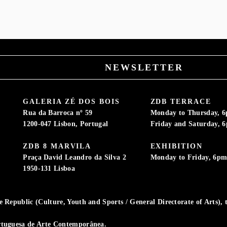
NEWSLETTER
GALERIA ZÉ DOS BOIS
ZDB TERRACE
Rua da Barroca nº 59
Monday to Thursday, 
1200-047 Lisbon, Portugal
Friday and Saturday, 
ZDB 8 MARVILA
EXHIBITION
Praça David Leandro da Silva 2
Monday to Friday, 6p
1950-131 Lisboa
Republic (Culture, Youth and Sports / General Directorate of Arts), t
rtuguesa de Arte Contemporânea.