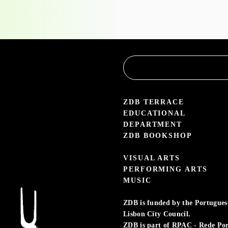
the
Educational
Service
3.05 — 30.09.26
aleria Zé dos Bois
ZDB TERRACE
EDUCATIONAL
DEPARTMENT
ZDB BOOKSHOP
VISUAL ARTS
PERFORMING ARTS
MUSIC
ZDB is funded by the Portuguese 
Lisbon City Council.
ZDB is part of RPAC - Rede Po