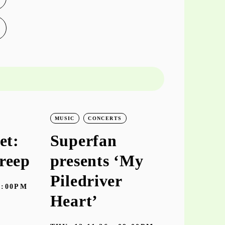
MUSIC
CONCERTS
MUSIC
CO
et:
Superfan
keiyaA
reep
presents ‘My
‘hooke
Piledriver
7:00PM
TUE
10.11
Heart’
Galeria Zé dos