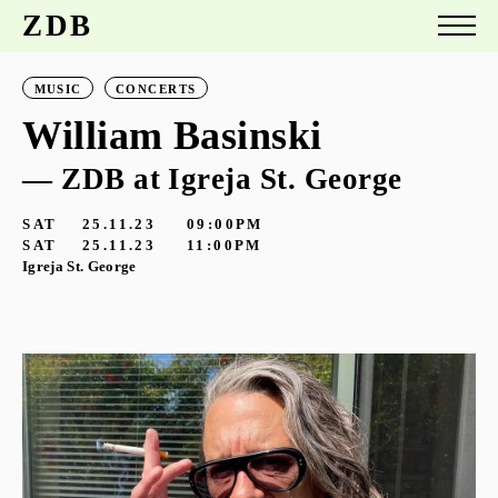
ZDB
MUSIC
CONCERTS
William Basinski
— ZDB at Igreja St. George
SAT
25.11.23
09:00PM
SAT
25.11.23
11:00PM
Igreja St. George