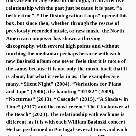
thus absent of any sense of nostalgia, of an affective
relationship with the past just because it is past, “a
better time”. “The Disintegration Loops” opened this
box, but since then, whether through the rescue of
previously recorded music, or new music, the North
American composer has shown a thriving
discography, with several high points and without
touching the mediania: perhaps because with each
new Basinski album one never feels that it is more of
the same, because it is not only the music itself that it
is about, but what it seeks in us. The examples are
many, “Silent Night” (2004), “Variations for Piano
and Tape” (2006), the haunting “92982” (2009),
“Nocturnes” (2013), “Cascade” (2015), “A Shadow in
Time” (2017) and the most recent “The Clocktower at
the Beach” (2023). The relationship with each one is
different, as it is with each William Basinski concert.
He has performed in Portugal several times and each