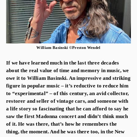
William Basinski ©Preston Wendel
If we have learned much in the last three decades
about the real value of time and memory in music, we
owe it to William Basinski. An impressive and striking
figure in popular music – it’s reductive to reduce him
to “experimental” – of this century, an avid collector,
restorer and seller of vintage cars, and someone with
a life story so fascinating that he can afford to say he
saw the first Madonna concert and didn’t think much
of it. He was there, that’s how he remembers the
thing, the moment. And he was there too, in the New