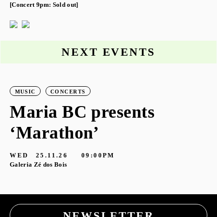
[Concert 9pm: Sold out]
NEXT EVENTS
MUSIC
CONCERTS
Maria BC presents
‘Marathon’
S
G
WED
25.11.26
09:00PM
Galeria Zé dos Bois
NEWSLETTER