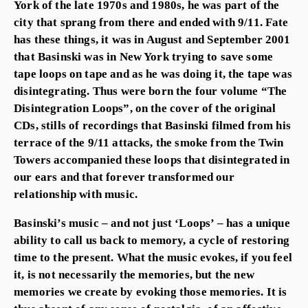
York of the late 1970s and 1980s, he was part of the
city that sprang from there and ended with 9/11. Fate
has these things, it was in August and September 2001
that Basinski was in New York trying to save some
tape loops on tape and as he was doing it, the tape was
disintegrating. Thus were born the four volume “The
Disintegration Loops”, on the cover of the original
CDs, stills of recordings that Basinski filmed from his
terrace of the 9/11 attacks, the smoke from the Twin
Towers accompanied these loops that disintegrated in
our ears and that forever transformed our
relationship with music.
Basinski’s music – and not just ‘Loops’ – has a unique
ability to call us back to memory, a cycle of restoring
time to the present. What the music evokes, if you feel
it, is not necessarily the memories, but the new
memories we create by evoking those memories. It is