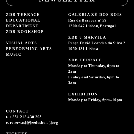
ZDB TERRACE
GALERIA ZÉ DOS BOIS
EDUCATIONAL
Rua da Barroca nº 59
DEPARTMENT
1200-047 Lisbon, Portugal
ZDB BOOKSHOP
ZDB 8 MARVILA
VISUAL ARTS
Praça David Leandro da Silva 2
PERFORMING ARTS
1950-131 Lisboa
MUSIC
ZDB TERRACE
Monday to Thursday, 6pm to
2am
Friday and Saturday, 6pm to
3am
EXHIBITION
Monday to Friday, 6pm–10pm
CONTACT
t. + 351 213 430 205
e. reservas[@]zedosbois[.]org