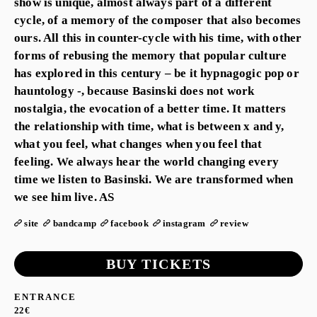
show is unique, almost always part of a different
cycle, of a memory of the composer that also becomes
ours. All this in counter-cycle with his time, with other
forms of rebusing the memory that popular culture
has explored in this century – be it hypnagogic pop or
hauntology -, because Basinski does not work
nostalgia, the evocation of a better time. It matters
the relationship with time, what is between x and y,
what you feel, what changes when you feel that
feeling. We always hear the world changing every
time we listen to Basinski. We are transformed when
we see him live. AS
site
bandcamp
facebook
instagram
review
BUY TICKETS
ENTRANCE
22€