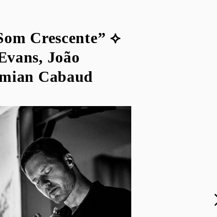
Som Crescente” ⟡
Evans, João
emian Cabaud