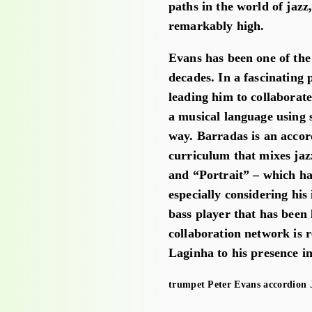
paths in the world of jaz
remarkably high.
Evans has been one of the
decades. In a fascinating 
leading him to collaborat
a musical language using 
way. Barradas is an accor
curriculum that mixes jaz
and “Portrait” – which h
especially considering hi
bass player that has been
collaboration network is
Laginha to his presence i
trumpet
Peter Evans
accordion
J