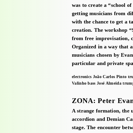
was to create a “school o
getting musicians from di
with the chance to get a ta
creation. The workshop “
from free improvisation, 
Organized in a way that al
musicians chosen by Evans
particular and private sp
electronics
João Carlos Pinto
tr
Valinho
bass
José Almeida
trum
ZONA: Peter Evan
A strange formation, the 
accordion and Demian Caba
stage. The encounter betwe