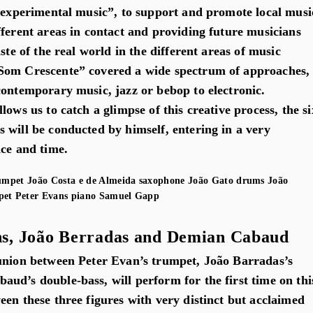
f experimental music”, to support and promote local musi
fferent areas in contact and providing future musicians
ste of the real world in the different areas of music
Som Crescente” covered a wide spectrum of approaches,
contemporary music, jazz or bebop to electronic.
lows us to catch a glimpse of this creative process, the si
 will be conducted by himself, entering in a very
ace and time.
umpet
João Costa e de Almeida
saxophone
João Gato
drums
João
pet
Peter Evans
piano
Samuel Gapp
s, João Berradas and Demian Cabaud
union between Peter Evan’s trumpet, João Barradas’s
ud’s double-bass, will perform for the first time on thi
en these three figures with very distinct but acclaimed