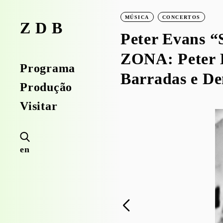
MÚSICA
CONCERTOS
ZDB
Peter Evans “
ZONA: Peter 
Programa
Barradas e D
Produção
Visitar
en