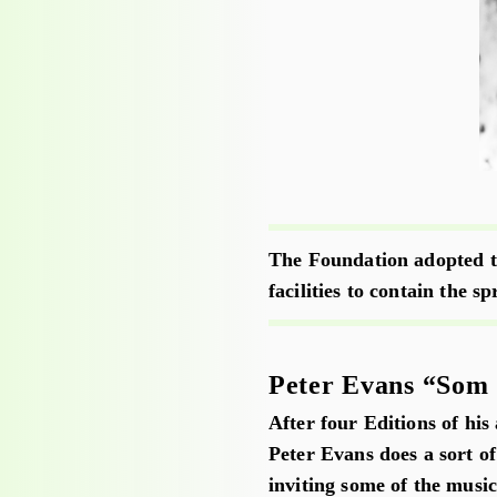
The Foundation adopted th
facilities to contain the s
Peter Evans “Som 
After four Editions of his
Peter Evans does a sort of
inviting some of the music