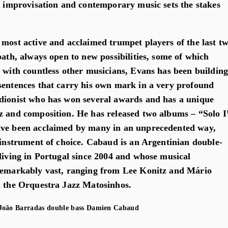
z, improvisation and contemporary music sets the stakes
 most active and acclaimed trumpet players of the last t
path, always open to new possibilities, some of which
e with countless other musicians, Evans has been buildin
sentences that carry his own mark in a very profound
dionist who has won several awards and has a unique
z and composition. He has released two albums – “Solo I
ave been acclaimed by many in an unprecedented way,
s instrument of choice. Cabaud is an Argentinian double-
 living in Portugal since 2004 and whose musical
 remarkably vast, ranging from Lee Konitz and Mário
n the Orquestra Jazz Matosinhos.
oão Barradas
double bass
Damien Cabaud