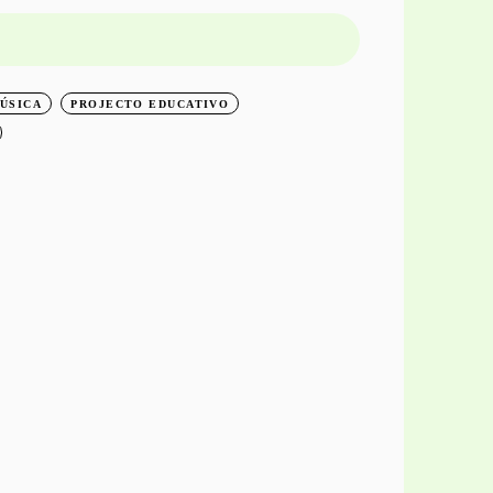
O
ÚSICA
PROJECTO EDUCATIVO