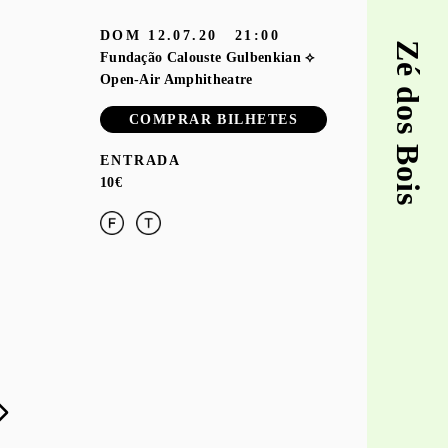
DOM
12.07.20
21:00
Zé dos Bois
Fundação Calouste Gulbenkian ⟡
Open-Air Amphitheatre
COMPRAR BILHETES
ENTRADA
10€