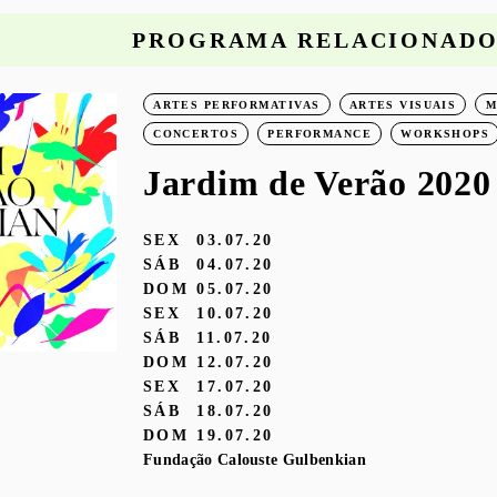
PROGRAMA RELACIONAD
ARTES PERFORMATIVAS
ARTES VISUAIS
M
CONCERTOS
PERFORMANCE
WORKSHOPS
Jardim de Verão 2020
SEX
03.07.20
SÁB
04.07.20
DOM
05.07.20
SEX
10.07.20
SÁB
11.07.20
DOM
12.07.20
SEX
17.07.20
SÁB
18.07.20
DOM
19.07.20
Fundação Calouste Gulbenkian