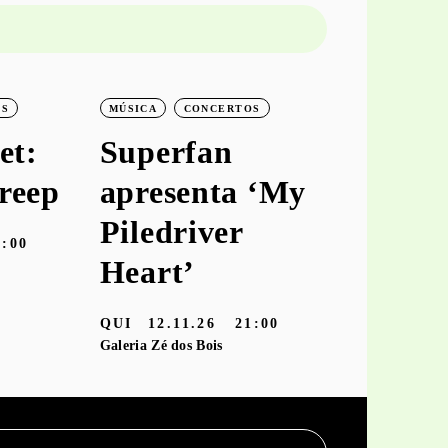
OS
MÚSICA
CONCERTOS
MÚSICA
C
et:
Superfan
keiya
reep
apresenta ‘My
aprese
Piledriver
‘hooke
9:00
Heart’
TER
10.11
Galeria Zé dos
QUI
12.11.26
21:00
Galeria Zé dos Bois