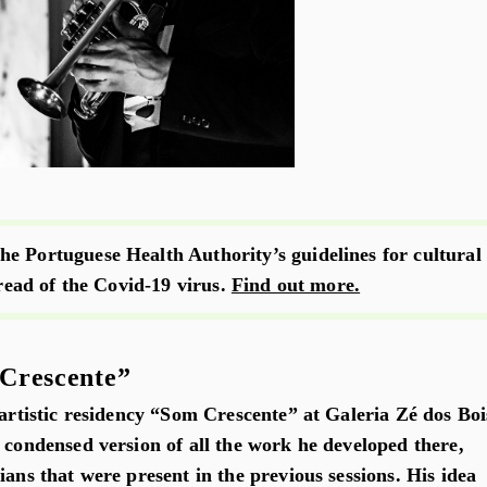
e Portuguese Health Authority’s guidelines for cultural
pread of the Covid-19 virus.
Find out more.
Crescente”
 artistic residency “Som Crescente” at Galeria Zé dos Boi
 condensed version of all the work he developed there,
ians that were present in the previous sessions. His idea