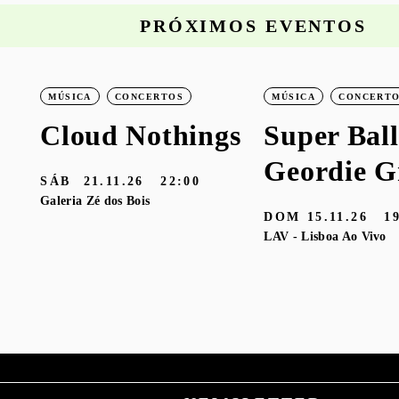
PRÓXIMOS EVENTOS
MÚSICA
CONCERTOS
MÚSICA
CONCERT
Cloud Nothings
Super Ball
Geordie G
SÁB
21.11.26
22:00
Galeria Zé dos Bois
DOM
15.11.26
1
LAV - Lisboa Ao Vivo