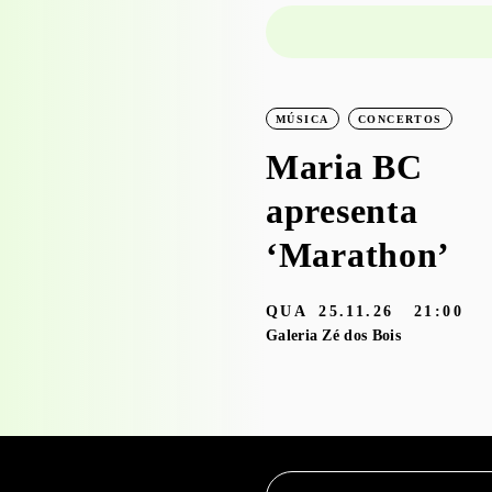
PROJECTO EDUCATIVO
MÚSICA
CONCERTOS
WORKSHOPS
Maria BC
Visita-oficina à
apresenta
exposição
‘Marathon’
‘Bruscky em
QUA
25.11.26
21:00
Brusque’ com o
Galeria Zé dos Bois
Serviço
Educativo
3.05 — 30.09.26