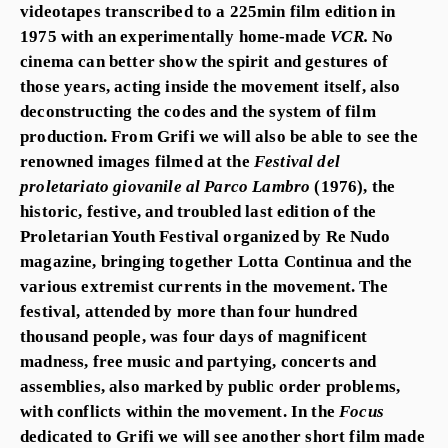
videotapes transcribed to a 225min film edition in
1975 with an experimentally home-made
VCR.
No
cinema can better show the spirit and gestures of
those years, acting inside the movement itself, also
deconstructing the codes and the system of film
production. From Grifi we will also be able to see the
renowned images filmed at the
Festival del
proletariato giovanile al Parco Lambro
(1976)
,
the
historic, festive, and troubled last edition of the
Proletarian Youth Festival organized by Re Nudo
magazine, bringing together Lotta Continua and the
various extremist currents in the movement. The
festival, attended by more than four hundred
thousand people, was four days of magnificent
madness, free music and partying, concerts and
assemblies, also marked by public order problems,
with conflicts within the movement. In the
Focus
dedicated to Grifi we will see another short film made