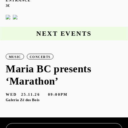
ENTRANCE
3€
NEXT EVENTS
MUSIC
CONCERTS
Maria BC presents
‘Marathon’
S
G
WED
25.11.26
09:00PM
Galeria Zé dos Bois