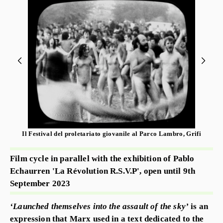
Il Festival del proletariato giovanile al Parco Lambro, Grifi
Film cycle in parallel with the exhibition of Pablo
Echaurren 'La Révolution R.S.V.P', open until 9th
September 2023
‘Launched themselves into the assault of the sky’
is an
expression that Marx used in a text dedicated to the