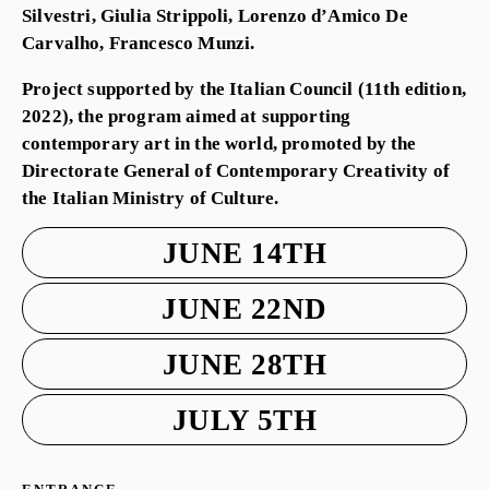
Silvestri, Giulia Strippoli, Lorenzo d’Amico De
Carvalho, Francesco Munzi.
Project supported by the Italian Council (11th edition,
2022), the program aimed at supporting
contemporary art in the world, promoted by the
Directorate General of Contemporary Creativity of
the Italian Ministry of Culture.
JUNE 14TH
JUNE 22ND
JUNE 28TH
JULY 5TH