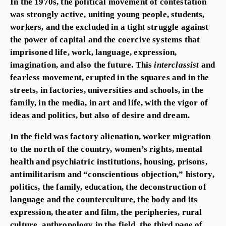
In the 1970s, the political movement of contestation
was strongly active, uniting young people, students,
workers, and the excluded in a tight struggle against
the power of capital and the coercive systems that
imprisoned life, work, language, expression,
imagination, and also the future. This
interclassist
and
fearless movement, erupted in the squares and in the
streets, in factories, universities and schools, in the
family, in the media, in art and life, with the vigor of
ideas and politics, but also of desire and dream.
In the field was factory alienation, worker migration
to the north of the country, women’s rights, mental
health and psychiatric institutions, housing, prisons,
antimilitarism and “conscientious objection,” history,
politics, the family, education, the deconstruction of
language and the counterculture, the body and its
expression, theater and film, the peripheries, rural
culture, anthropology in the field, the third page of