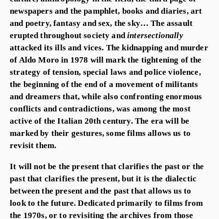
newspapers and the pamphlet, books and diaries, art
and poetry, fantasy and sex, the sky… The assault
erupted throughout society and
intersectionally
attacked its ills and vices. The kidnapping and murder
of Aldo Moro in 1978 will mark the tightening of the
strategy of tension, special laws and police violence,
the beginning of the end of a movement of militants
and dreamers that, while also confronting enormous
conflicts and contradictions, was among the most
active of the Italian 20th century. The era will be
marked by their gestures, some films allows us to
revisit them.
It will not be the present that clarifies the past or the
past that clarifies the present, but it is the dialectic
between the present and the past that allows us to
look to the future. Dedicated primarily to films from
the 1970s, or to revisiting the archives from those