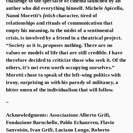
challenge to the spectacle of cinema launched by an
author who did everything himself. Michele Apicella,
Nanni Moretti’s
fetish
character, tired of
relationships and rituals of communication that
empty his meaning, in the midst of a sentimental
crisis, is involved by a friend in a theatrical project.
“Society as it is, proposes nothing. There are no
values or models of life that are still credible. I have
therefore decided to criticize those who seek it. Of the
others, it’s not even worth occupying ourselves.”
Moretti chose to speak of the left-wing politics with
irony, surprising us with his parody of militancy, a
bitter omen of the individualism that will follow.
~
Acknowledgments: Associazione Alberto Grifi,
Fondazione Baruchello, Pablo Echaurren, Flavio
Sanvoisin, Ivan Grifi, Luciano Longo, Roberto