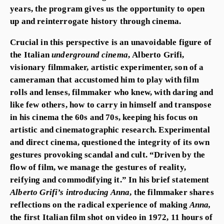
years, the program gives us the opportunity to open
up and reinterrogate history through cinema.
Crucial in this perspective is an unavoidable figure of
the Italian
underground cinema
,
Alberto Grifi,
visionary filmmaker, artistic experimenter, son of a
cameraman that accustomed him to play with film
rolls and lenses, filmmaker who knew, with daring and
like few others, how to carry in himself and transpose
in his cinema the 60s and 70s, keeping his focus on
artistic and cinematographic research. Experimental
and direct cinema, questioned the integrity of its own
gestures provoking scandal and cult. “Driven by the
flow of film, we manage the gestures of reality,
reifying and commodifying it.” In his brief statement
Alberto Grifi’s introducing Anna
,
the filmmaker shares
reflections on the radical experience of making
Anna,
the first Italian film shot on video in 1972, 11 hours of