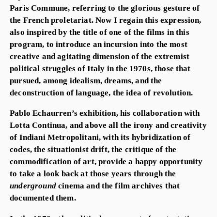
Paris Commune, referring to the glorious gesture of
the French proletariat. Now I regain this expression,
also inspired by the title of one of the films in this
program, to introduce an incursion into the most
creative and agitating dimension of the extremist
political struggles of Italy in the 1970s, those that
pursued, among idealism, dreams, and the
deconstruction of language, the idea of revolution.
Pablo Echaurren’s exhibition, his collaboration with
Lotta Continua, and above all the irony and creativity
of Indiani Metropolitani, with its hybridization of
codes, the situationist drift, the critique of the
commodification of art, provide a happy opportunity
to take a look back at those years through the
underground
cinema and the film archives that
documented them.