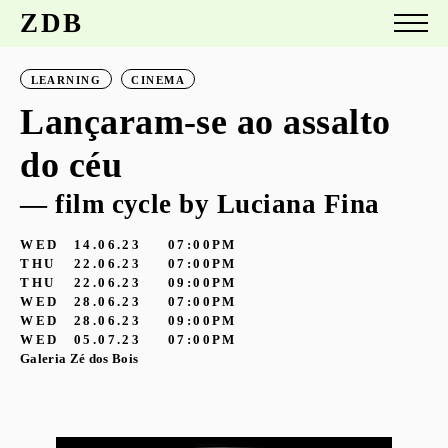
ZDB
LEARNING
CINEMA
Lançaram-se ao assalto
do céu
— film cycle by Luciana Fina
WED
14.06.23
07:00PM
THU
22.06.23
07:00PM
THU
22.06.23
09:00PM
WED
28.06.23
07:00PM
WED
28.06.23
09:00PM
WED
05.07.23
07:00PM
Galeria Zé dos Bois