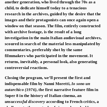
another generation, who lived through the 70s as a
child, to dedicate himself today to a tenacious
research in the archives, guided by the desire that the
images and their protagonists can once again open a
window on that season. The film, entirely constructed
with archive footage, is the result of a long
investigation in the main Italian audiovisual archives,
scoured in search of the material less manipulated by
commentaries, preferably shot by the same
filmmakers who participated in the movement. It
returns, inevitably, a personal look, also generating
controversial reactions.
Closing the program, we’ll present the first and
indispensable film by
Nanni Moretti
,
Io sono un
autarchico
(1976)
, the first narrative feature film in
Super 8 in the history of Italian cinema, an
unsuccessful discovery
according to French critics, a