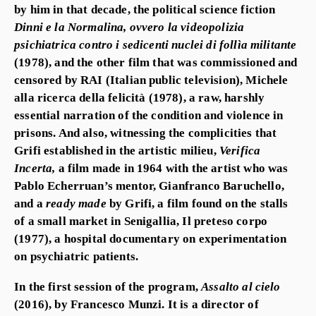
by him in that decade, the political science fiction
Dinni e la Normalina, ovvero la videopolizia
psichiatrica contro i sedicenti nuclei di follìa militante
(1978), and the other film that was commissioned and
censored by RAI (Italian public television),
Michele
alla ricerca della felicità (
1978), a raw, harshly
essential narration of the condition and violence in
prisons. And also, witnessing the complicities that
Grifi established in the artistic milieu,
Verifica
Incerta,
a film made in 1964 with the artist who was
Pablo Echerruan’s mentor,
Gianfranco Baruchello,
and a
ready made
by Grifi, a film found on the stalls
of a small market in Senigallia,
Il preteso corpo
(1977), a hospital documentary on experimentation
on psychiatric patients.
In the first session of the program,
Assalto al cielo
(2016), by
Francesco Munzi
. It is a director of