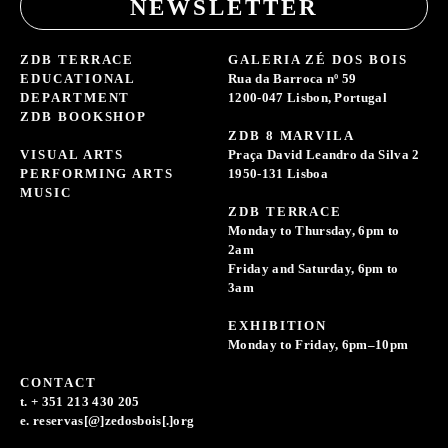
NEWSLETTER
ZDB TERRACE
GALERIA ZÉ DOS BOIS
EDUCATIONAL
Rua da Barroca nº 59
DEPARTMENT
1200-047 Lisbon, Portugal
ZDB BOOKSHOP
ZDB 8 MARVILA
VISUAL ARTS
Praça David Leandro da Silva 2
PERFORMING ARTS
1950-131 Lisboa
MUSIC
ZDB TERRACE
Monday to Thursday, 6pm to
2am
Friday and Saturday, 6pm to
3am
EXHIBITION
Monday to Friday, 6pm–10pm
CONTACT
t. + 351 213 430 205
e. reservas[@]zedosbois[.]org