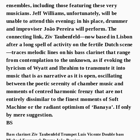
ensembles, including those featuring these very
musicians. Jeff Williams, unfortunately, will be
unable to attend this evening; in his place, drummer
and improviser João Pereira will perform. The
connecting link, Ziv Taubenfeld—now based in Lisbon
after a long spell of activity on the fertile Dutch scene
—traces melodic lines on his bass clarinet that range
from contemplation to the unknown, as if evoking the
lyricism of Wyatt and Ibrahim to transmute it into
music that is as narrative as it is open, oscillating
between the poetic serenity of chamber music and
moments of centred harmonic frenzy that are not
entirely dissimilar to the finest moments of Soft
Machine or the radiant optimism of ‘Banaya’. If only
by mere suggestion.
BS
Bass clarinet
Ziv Taubenfeld
Trumpet
Luís Vicente
Double bass