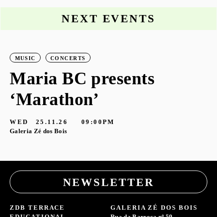
NEXT EVENTS
MUSIC
CONCERTS
Maria BC presents
‘Marathon’
S
G
WED
25.11.26
09:00PM
Galeria Zé dos Bois
NEWSLETTER
ZDB TERRACE
GALERIA ZÉ DOS BOIS
EDUCATIONAL
Rua da Barroca nº 59