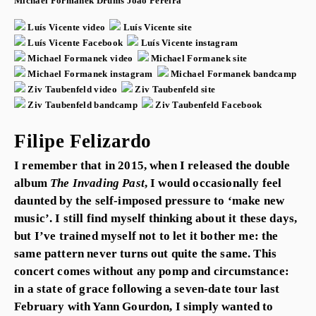
Michael Formanek
Drums
João Pereira
Luís Vicente video
Luís Vicente site
Luís Vicente Facebook
Luís Vicente instagram
Michael Formanek video
Michael Formanek site
Michael Formanek instagram
Michael Formanek bandcamp
Ziv Taubenfeld video
Ziv Taubenfeld site
Ziv Taubenfeld bandcamp
Ziv Taubenfeld Facebook
Filipe Felizardo
I remember that in 2015, when I released the double
album
The Invading Past
, I would occasionally feel
daunted by the self-imposed pressure to ‘make new
music’. I still find myself thinking about it these days,
but I’ve trained myself not to let it bother me: the
same pattern never turns out quite the same. This
concert comes without any pomp and circumstance:
in a state of grace following a seven-date tour last
February with Yann Gourdon, I simply wanted to