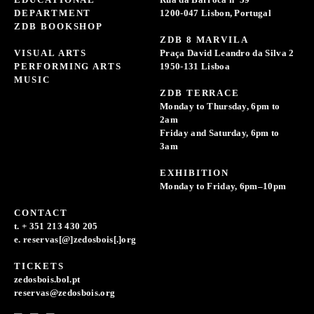
DEPARTMENT
1200-047 Lisbon, Portugal
ZDB BOOKSHOP
ZDB 8 MARVILA
VISUAL ARTS
Praça David Leandro da Silva 2
PERFORMING ARTS
1950-131 Lisboa
MUSIC
ZDB TERRACE
Monday to Thursday, 6pm to
2am
Friday and Saturday, 6pm to
3am
EXHIBITION
Monday to Friday, 6pm–10pm
CONTACT
t. + 351 213 430 205
e. reservas[@]zedosbois[.]org
TICKETS
zedosbois.bol.pt
reservas@zedosbois.org