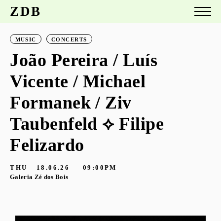
ZDB
MUSIC
CONCERTS
João Pereira / Luís
Vicente / Michael
Formanek / Ziv
Taubenfeld ⟡ Filipe
Felizardo
THU
18.06.26
09:00PM
Galeria Zé dos Bois