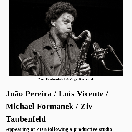
Ziv Taubenfeld © Žiga Koritnik
João Pereira / Luís Vicente /
Michael Formanek / Ziv
Taubenfeld
Appearing at ZDB following a productive studio