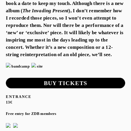
book a date to keep my touch. Although there is a new
album (
The Invading Present
), I don’t remember how
I recorded those pieces, so I won’t even attempt to
reproduce them. Nor will there be a performance of a
‘new’ or ‘exclusive’ piece. It will likely be whatever is
inspiring me most in the days leading up to the
concert. Whether it’s a new composition or a 12-
string reinterpretation of an old piece, we’ll see.
bandcamp
site
BUY TICKETS
ENTRANCE
13€
Free entry for ZDB members