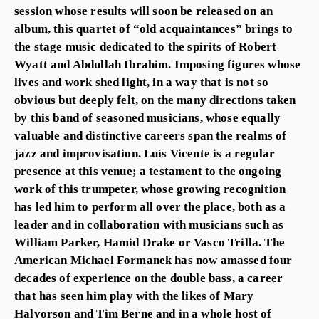
session whose results will soon be released on an
album, this quartet of “old acquaintances” brings to
the stage music dedicated to the spirits of Robert
Wyatt and Abdullah Ibrahim. Imposing figures whose
lives and work shed light, in a way that is not so
obvious but deeply felt, on the many directions taken
by this band of seasoned musicians, whose equally
valuable and distinctive careers span the realms of
jazz and improvisation. Luís Vicente is a regular
presence at this venue; a testament to the ongoing
work of this trumpeter, whose growing recognition
has led him to perform all over the place, both as a
leader and in collaboration with musicians such as
William Parker, Hamid Drake or Vasco Trilla. The
American Michael Formanek has now amassed four
decades of experience on the double bass, a career
that has seen him play with the likes of Mary
Halvorson and Tim Berne and in a whole host of