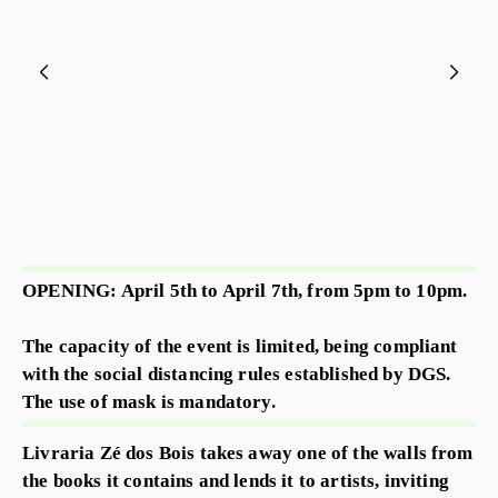
OPENING: April 5th to April 7th, from 5pm to 10pm.
The capacity of the event is limited, being compliant
with the social distancing rules established by DGS.
The use of mask is mandatory.
Livraria Zé dos Bois takes away one of the walls from
the books it contains and lends it to artists, inviting