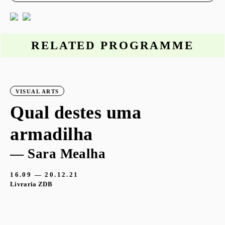
RELATED PROGRAMME
VISUAL ARTS
Qual destes uma
armadilha
— Sara Mealha
16.09 — 20.12.21
Livraria ZDB