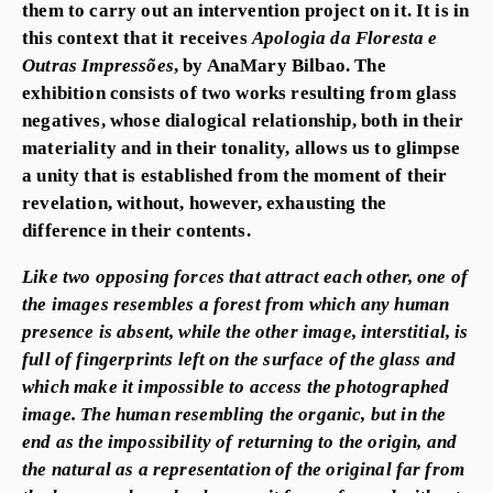
them to carry out an intervention project on it. It is in
this context that it receives
Apologia da Floresta e
Outras Impressões
, by AnaMary Bilbao. The
exhibition consists of two works resulting from glass
negatives, whose dialogical relationship, both in their
materiality and in their tonality, allows us to glimpse
a unity that is established from the moment of their
revelation, without, however, exhausting the
difference in their contents.
Like two opposing forces that attract each other, one of
the images resembles a forest from which any human
presence is absent, while the other image, interstitial, is
full of fingerprints left on the surface of the glass and
which make it impossible to access the photographed
image. The human resembling the organic, but in the
end as the impossibility of returning to the origin, and
the natural as a representation of the original far from