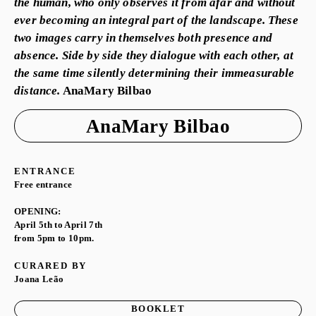
the human, who only observes it from afar and without
ever becoming an integral part of the landscape. These
two images carry in themselves both presence and
absence. Side by side they dialogue with each other, at
the same time silently determining their immeasurable
distance.
AnaMary Bilbao
AnaMary Bilbao
ENTRANCE
Free entrance
OPENING:
April 5th to April 7th
from 5pm to 10pm.
CURARED BY
Joana Leão
BOOKLET