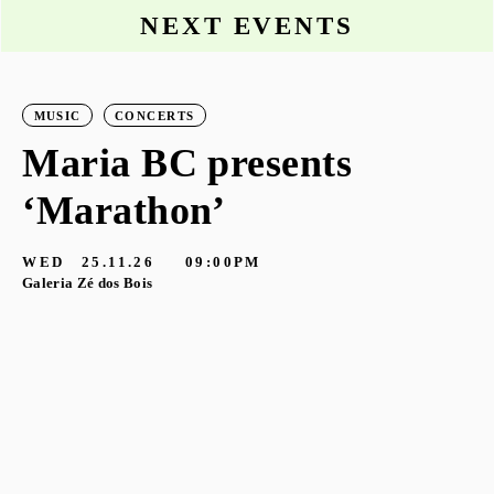
NEXT EVENTS
MUSIC
CONCERTS
Maria BC presents
‘Marathon’
S
G
WED
25.11.26
09:00PM
Galeria Zé dos Bois