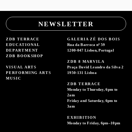
NEWSLETTER
ZDB TERRACE
GALERIA ZÉ DOS BOIS
EDUCATIONAL
Rua da Barroca nº 59
DEPARTMENT
1200-047 Lisbon, Portugal
ZDB BOOKSHOP
ZDB 8 MARVILA
VISUAL ARTS
Praça David Leandro da Silva 2
PERFORMING ARTS
1950-131 Lisboa
MUSIC
ZDB TERRACE
Monday to Thursday, 6pm to
2am
Friday and Saturday, 6pm to
3am
EXHIBITION
Monday to Friday, 6pm–10pm