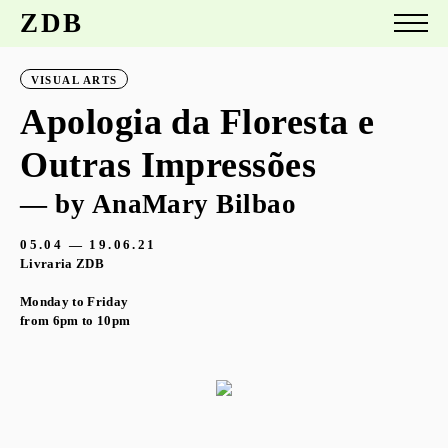
ZDB
VISUAL ARTS
Apologia da Floresta e
Outras Impressões
— by AnaMary Bilbao
05.04 — 19.06.21
Livraria ZDB
Monday to Friday
from 6pm to 10pm