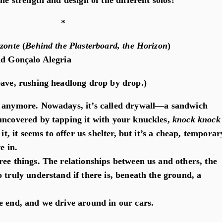
the strength and design of the different solos?
*
izonte
(
Behind the Plasterboard, the Horizon
)
nd Gonçalo Alegria
eave, rushing headlong drop by drop.)
d anymore. Nowadays, it’s called drywall—a sandwich
uncovered by tapping it with your knuckles,
knock knock
 it, it seems to offer us shelter, but it’s a cheap, temporar
e in.
ree things. The relationships between us and others, the
 truly understand if there is, beneath the ground, a
e end, and we drive around in our cars.