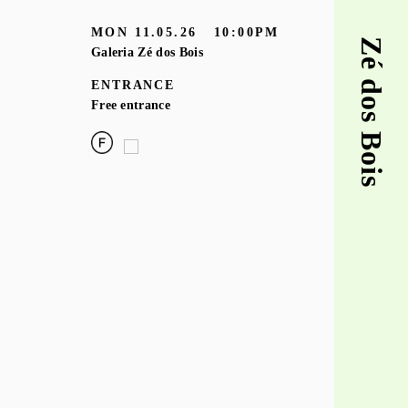
MON
11.05.26
10:00PM
Zé dos Bois
Galeria Zé dos Bois
ENTRANCE
Free entrance