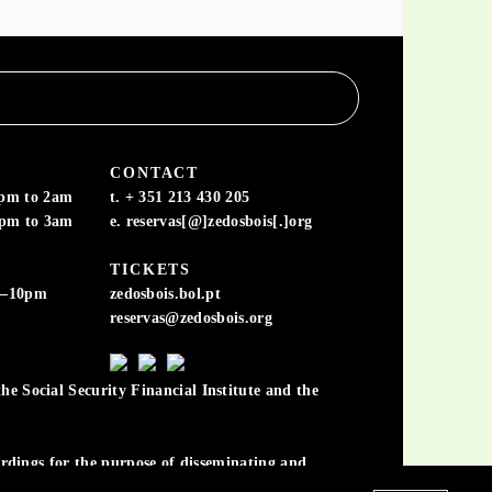
CONTACT
6pm to 2am
t. + 351 213 430 205
6pm to 3am
e. reservas[@]zedosbois[.]org
TICKETS
m–10pm
zedosbois.bol.pt
reservas@zedosbois.org
he Social Security Financial Institute and the
cordings for the purpose of disseminating and