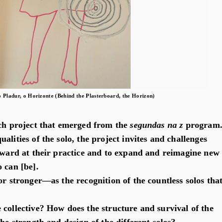
o Pladur, o Horizonte (Behind the Plasterboard, the Horizon)
ch project that emerged from the
segundas na z
program
alities of the solo, the project invites and challenges
inward at their practice and to expand and reimagine new
 can [be].
or stronger—as the recognition of the countless solos tha
 collective? How does the structure and survival of the