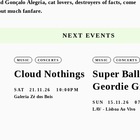
d Gonçalo Alegria, cat lovers, destroyers of facts, come
ut much fanfare.
NEXT EVENTS
MUSIC
CONCERTS
MUSIC
CONCERTS
Cloud Nothings
Super Ball
Geordie G
SAT
21.11.26
10:00PM
Galeria Zé dos Bois
SUN
15.11.26
0
LAV - Lisboa Ao Vivo
M