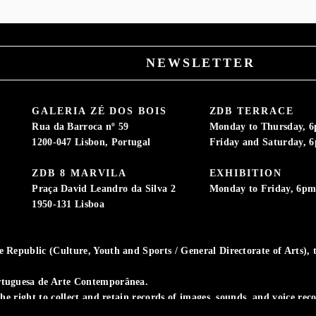
NEWSLETTER
GALERIA ZÉ DOS BOIS
ZDB TERRACE
Rua da Barroca nº 59
Monday to Thursday, 
1200-047 Lisbon, Portugal
Friday and Saturday, 
ZDB 8 MARVILA
EXHIBITION
Praça David Leandro da Silva 2
Monday to Friday, 6p
1950-131 Lisboa
Republic (Culture, Youth and Sports / General Directorate of Arts), t
rtuguesa de Arte Contemporânea.
the right to collect and retain records of images, sounds, and voice re
ivity.