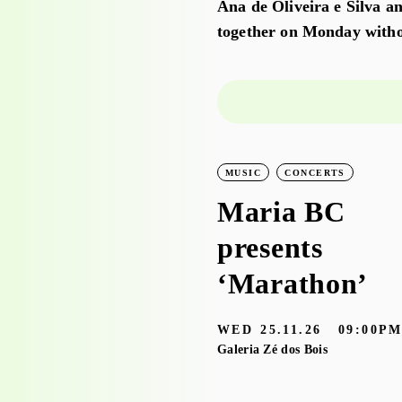
Ana de Oliveira e Silva an
together on Monday witho
LEARNING
WORKSHOPS
MUSIC
CONCERTS
Workshop visit
Maria BC
to the
presents
exhibition
‘Marathon’
‘Bruscky em
WED
25.11.26
09:00P
Brusque’ with
Galeria Zé dos Bois
the