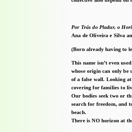
collective also depend on 
Por Trás do Pladur, o Hor
Ana de Oliveira e Silva a
(Born already having to l
This name isn’t even use
whose origin can only be 
of a false wall. Looking at
covering for families to liv
Our bodies seek two or th
search for freedom, and to
beach.
There is NO horizon at th