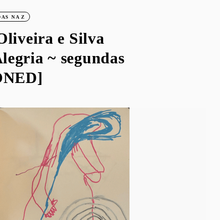
AS NA Z
Oliveira e Silva
legria ~ segundas
ONED]