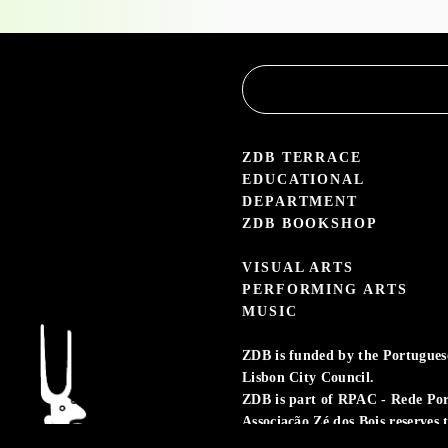
Educational
Service
3.05 — 30.09.26
aleria Zé dos Bois
ZDB TERRACE
EDUCATIONAL
DEPARTMENT
ZDB BOOKSHOP
VISUAL ARTS
PERFORMING ARTS
MUSIC
ZDB is funded by the Portuguese 
Lisbon City Council.
ZDB is part of RPAC - Rede Po
Associação Zé dos Bois reserves 
preserving the memory of its act