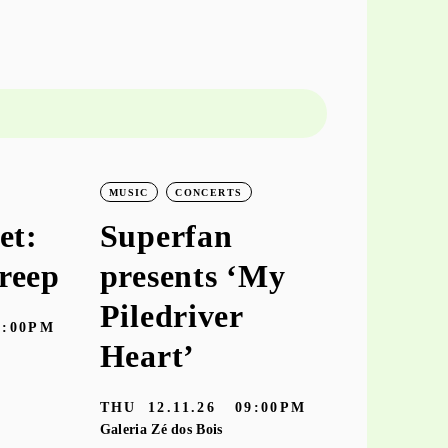
MUSIC
CONCERTS
MUSIC
CO
et:
Superfan
keiyaA
reep
presents ‘My
‘hooke
Piledriver
7:00PM
TUE
10.11
Heart’
Galeria Zé dos
THU
12.11.26
09:00PM
Galeria Zé dos Bois