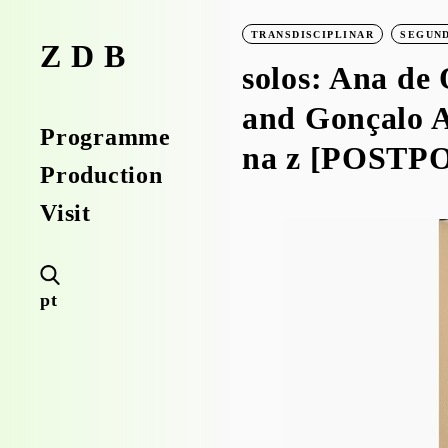
TRANSDISCIPLINAR
SEGUND
ZDB
solos: Ana de 
and Gonçalo A
Programme
na z [POSTP
Production
Visit
pt