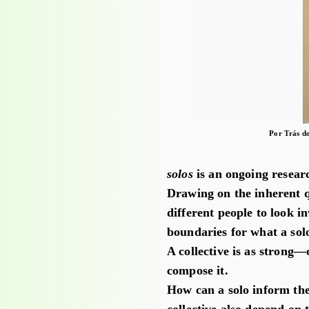
Por Trás d
solos
is an ongoing resear
Drawing on the inherent qu
different people to look 
boundaries for what a solo
A collective is as strong—
compose it.
How can a solo inform the