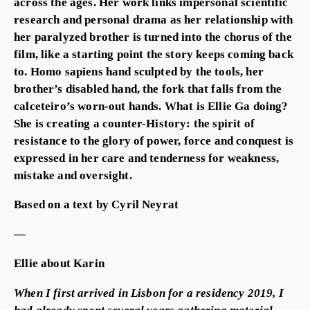
across the ages. Her work links impersonal scientific
research and personal drama as her relationship with
her paralyzed brother is turned into the chorus of the
film, like a starting point the story keeps coming back
to. Homo sapiens hand sculpted by the tools, her
brother’s disabled hand, the fork that falls from the
calceteiro’s worn-out hands. What is Ellie Ga doing?
She is creating a counter-History: the spirit of
resistance to the glory of power, force and conquest is
expressed in her care and tenderness for weakness,
mistake and oversight.
Based on a text by Cyril Neyrat
—
Ellie about Karin
When I first arrived in Lisbon for a residency 2019, I
had already spent several years gathering material