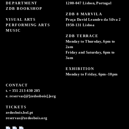
DEPARTMENT
1200-047 Lisbon, Portugal
ZDB BOOKSHOP
ZDB 8 MARVILA
VISUAL ARTS
Praça David Leandro da Silva 2
PERFORMING ARTS
1950-131 Lisboa
MUSIC
ZDB TERRACE
Monday to Thursday, 6pm to
2am
Friday and Saturday, 6pm to
3am
EXHIBITION
Monday to Friday, 6pm–10pm
CONTACT
t. + 351 213 430 205
e. reservas[@]zedosbois[.]org
TICKETS
zedosbois.bol.pt
reservas@zedosbois.org