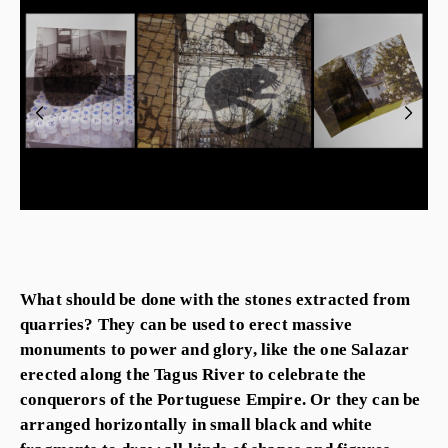
What should be done with the stones extracted from
quarries? They can be used to erect massive
monuments to power and glory, like the one Salazar
erected along the Tagus River to celebrate the
conquerors of the Portuguese Empire. Or they can be
arranged horizontally in small black and white