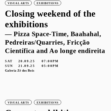
VISUAL ARTS
EXHIBITIONS
Closing weekend of the
exhibitions
— Pizza Space-Time, Baahahal,
Pedreiras/Quarries, Fricção
Científica and Ao longe endireita
SAT
20.09.25
07:00PM
SUN
21.09.25
05:00PM
Galeria Zé dos Bois
VISUAL ARTS
EXHIBITIONS