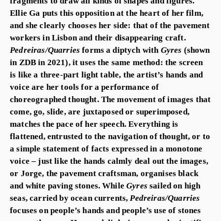
fragments to draw all kinds of shapes and figures.
Ellie Ga puts this opposition at the heart of her film,
and she clearly chooses her side: that of the pavement
workers in Lisbon and their disappearing craft.
Pedreiras/Quarries
forms a diptych with
Gyres
(shown
in ZDB in 2021), it uses the same method: the screen
is like a three-part light table, the artist’s hands and
voice are her tools for a performance of
choreographed thought. The movement of images that
come, go, slide, are juxtaposed or superimposed,
matches the pace of her speech. Everything is
flattened, entrusted to the navigation of thought, or to
a simple statement of facts expressed in a monotone
voice – just like the hands calmly deal out the images,
or Jorge, the pavement craftsman, organises black
and white paving stones. While
Gyres
sailed on high
seas, carried by ocean currents,
Pedreiras/Quarries
focuses on people’s hands and people’s use of stones