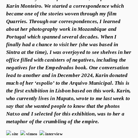
Karin Monteiro. We started a correspondence which
became one of the stories woven through my film
Quarries. Through our correspondences, I learned
about her photography work in Mozambique and
Portugal which spanned several decades. When I
finally had a chance to visit her (she was based in
Sintra at the time), I was overjoyed to see shelves in her
office filled with canisters of negatives, including the
negatives for the Empedrados book. One conversation
lead to another and in December 2024, Karin donated
much of her ‘espolio’ to the Arquivo Municipal. This is
the first exhibition in Lisbon based on this work. Karin,
who currently lives in Maputo, wrote to me last week to
say that she wanted people to know that the photos
Natxo and I selected for this exhibition, was to her a
metaphor of the crumbling of the empire.
site
vimeo
interview