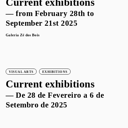
Current exhibitions
— from February 28th to
September 21st 2025
Galeria Zé dos Bois
VISUAL ARTS
EXHIBITIONS
Current exhibitions
— De 28 de Fevereiro a 6 de
Setembro de 2025