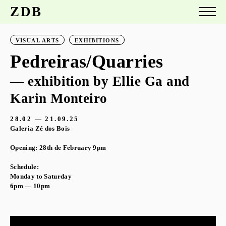
ZDB
VISUAL ARTS
EXHIBITIONS
Pedreiras/Quarries
— exhibition by Ellie Ga and
Karin Monteiro
28.02 — 21.09.25
Galeria Zé dos Bois
Opening: 28th de February 9pm
Schedule:
Monday to Saturday
6pm — 10pm