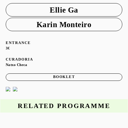
Ellie Ga
Karin Monteiro
ENTRANCE
3€
CURADORIA
Natxo Checa
BOOKLET
RELATED PROGRAMME