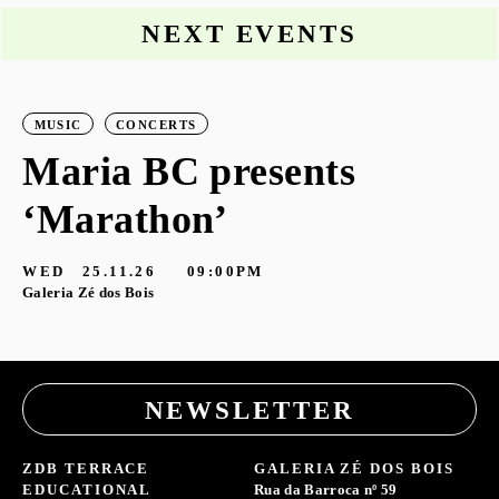
NEXT EVENTS
MUSIC
CONCERTS
Maria BC presents
‘Marathon’
S
G
WED
25.11.26
09:00PM
Galeria Zé dos Bois
NEWSLETTER
ZDB TERRACE
GALERIA ZÉ DOS BOIS
EDUCATIONAL
Rua da Barroca nº 59