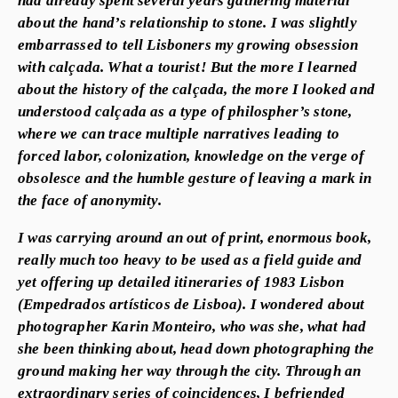
about the hand’s relationship to stone. I was slightly
embarrassed to tell Lisboners my growing obsession
with calçada. What a tourist! But the more I learned
about the history of the calçada, the more I looked and
understood calçada as a type of philospher’s stone,
where we can trace multiple narratives leading to
forced labor, colonization, knowledge on the verge of
obsolesce and the humble gesture of leaving a mark in
the face of anonymity.
I was carrying around an out of print, enormous book,
really much too heavy to be used as a field guide and
yet offering up detailed itineraries of 1983 Lisbon
(Empedrados artísticos de Lisboa). I wondered about
photographer Karin Monteiro, who was she, what had
she been thinking about, head down photographing the
ground making her way through the city. Through an
extraordinary series of coincidences, I befriended