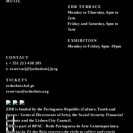
MUSIC
ZDB TERRACE
Monday to Thursday, 6pm to
2am
Friday and Saturday, 6pm to
3am
EXHIBITION
Monday to Friday, 6pm–10pm
CONTACT
t. + 351 213 430 205
e. reservas[@]zedosbois[.]org
TICKETS
zedosbois.bol.pt
reservas@zedosbois.org
ZDB is funded by the Portuguese Republic (Culture, Youth and
Sports / General Directorate of Arts), the Social Security Financial
Institute and the Lisbon City Council.
ZDB is part of RPAC - Rede Portuguesa de Arte Contemporânea.
Associação Zé dos Bois reserves the right to collect and retain