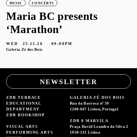
MUSIC
CONCERTS
Maria BC presents
‘Marathon’
S
G
WED
25.11.26
09:00PM
Galeria Zé dos Bois
NEWSLETTER
ZDB TERRACE
GALERIA ZÉ DOS BOIS
EDUCATIONAL
Rua da Barroca nº 59
DEPARTMENT
1200-047 Lisbon, Portugal
ZDB BOOKSHOP
ZDB 8 MARVILA
VISUAL ARTS
Praça David Leandro da Silva 2
PERFORMING ARTS
1950-131 Lisboa