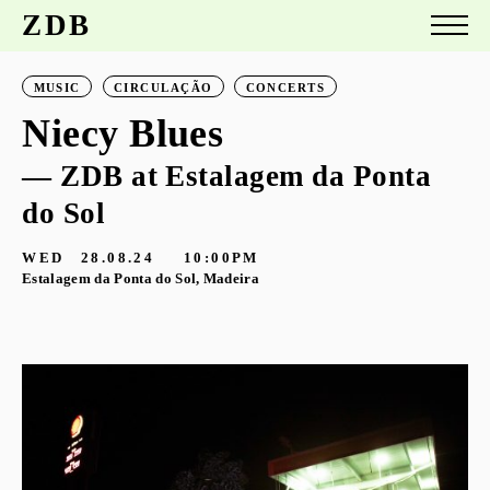
ZDB
MUSIC
CIRCULAÇÃO
CONCERTS
Niecy Blues
— ZDB at Estalagem da Ponta
do Sol
WED
28.08.24
10:00PM
Estalagem da Ponta do Sol, Madeira