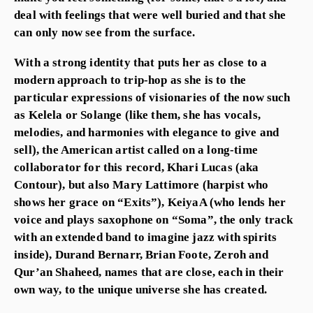
deal with feelings that were well buried and that she
can only now see from the surface.
With a strong identity that puts her as close to a
modern approach to trip-hop as she is to the
particular expressions of visionaries of the now such
as Kelela or Solange (like them, she has vocals,
melodies, and harmonies with elegance to give and
sell), the American artist called on a long-time
collaborator for this record, Khari Lucas (aka
Contour), but also Mary Lattimore (harpist who
shows her grace on “Exits”), KeiyaA (who lends her
voice and plays saxophone on “Soma”, the only track
with an extended band to imagine jazz with spirits
inside), Durand Bernarr, Brian Foote, Zeroh and
Qur’an Shaheed, names that are close, each in their
own way, to the unique universe she has created.