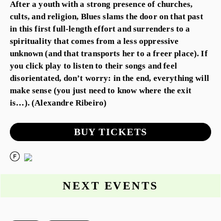
After a youth with a strong presence of churches,
cults, and religion, Blues slams the door on that past
in this first full-length effort and surrenders to a
spirituality that comes from a less oppressive
unknown (and that transports her to a freer place). If
you click play to listen to their songs and feel
disorientated, don’t worry: in the end, everything will
make sense (you just need to know where the exit
is…). (Alexandre Ribeiro)
BUY TICKETS
NEXT EVENTS