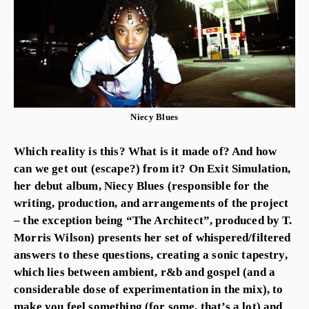
Niecy Blues
Which reality is this? What is it made of? And how
can we get out (escape?) from it? On Exit Simulation,
her debut album, Niecy Blues (responsible for the
writing, production, and arrangements of the project
– the exception being “The Architect”, produced by T.
Morris Wilson) presents her set of whispered/filtered
answers to these questions, creating a sonic tapestry,
which lies between ambient, r&b and gospel (and a
considerable dose of experimentation in the mix), to
make you feel something (for some, that’s a lot) and