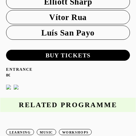
Elliott Sharp
Vítor Rua
Luís San Payo
BUY TICKETS
ENTRANCE
8€
RELATED PROGRAMME
LEARNING
MUSIC
WORKSHOPS