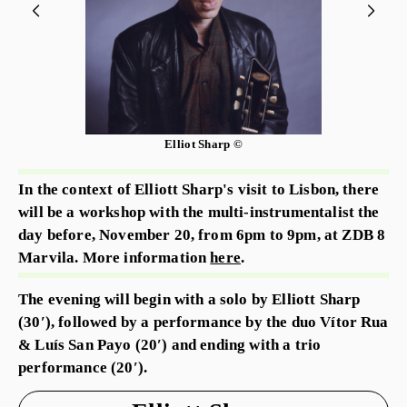
Elliot Sharp ©
In the context of Elliott Sharp's visit to Lisbon, there
will be a workshop with the multi-instrumentalist the
day before, November 20, from 6pm to 9pm, at ZDB 8
Marvila. More information
here
.
The evening will begin with a solo by Elliott Sharp
(30′), followed by a performance by the duo Vítor Rua
& Luís San Payo (20′) and ending with a trio
performance (20′).