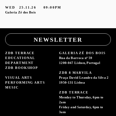
G
WED
25.11.26
09:00PM
Galeria Zé dos Bois
NEWSLETTER
ZDB TERRACE
GALERIA ZÉ DOS BOIS
EDUCATIONAL
Rua da Barroca nº 59
DEPARTMENT
1200-047 Lisbon, Portugal
ZDB BOOKSHOP
ZDB 8 MARVILA
VISUAL ARTS
Praça David Leandro da Silva 2
PERFORMING ARTS
1950-131 Lisboa
MUSIC
ZDB TERRACE
Monday to Thursday, 6pm to
2am
Friday and Saturday, 6pm to
3am