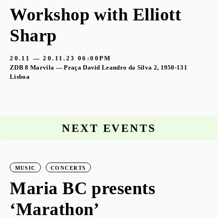
Workshop with Elliott
Sharp
20.11 — 20.11.23
06:00PM
ZDB 8 Marvila — Praça David Leandro da Silva 2, 1950-131
Lisboa
NEXT EVENTS
MUSIC
CONCERTS
Maria BC presents
‘Marathon’
S