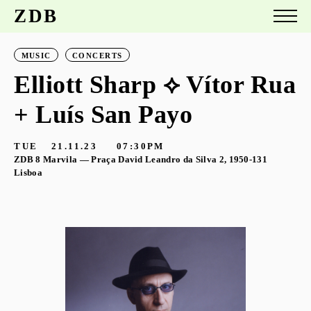
ZDB
MUSIC
CONCERTS
Elliott Sharp ⟡ Vítor Rua
+ Luís San Payo
TUE
21.11.23
07:30PM
ZDB 8 Marvila — Praça David Leandro da Silva 2, 1950-131
Lisboa