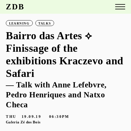
ZDB
LEARNING
TALKS
Bairro das Artes ⟡
Finissage of the
exhibitions Kraczevo and
Safari
— Talk with Anne Lefebvre,
Pedro Henriques and Natxo
Checa
THU
19.09.19
06:30PM
Galeria Zé dos Bois