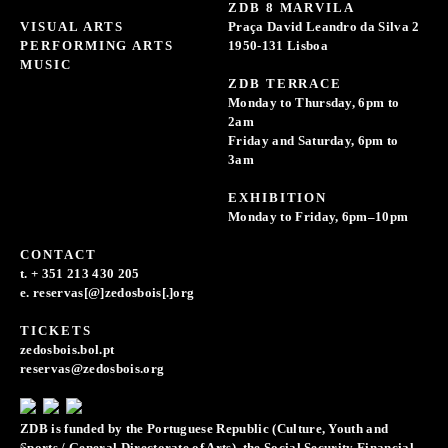
ZDB 8 MARVILA
VISUAL ARTS
Praça David Leandro da Silva 2
PERFORMING ARTS
1950-131 Lisboa
MUSIC
ZDB TERRACE
Monday to Thursday, 6pm to
2am
Friday and Saturday, 6pm to
3am
EXHIBITION
Monday to Friday, 6pm–10pm
CONTACT
t. + 351 213 430 205
e. reservas[@]zedosbois[.]org
TICKETS
zedosbois.bol.pt
reservas@zedosbois.org
ZDB is funded by the Portuguese Republic (Culture, Youth and