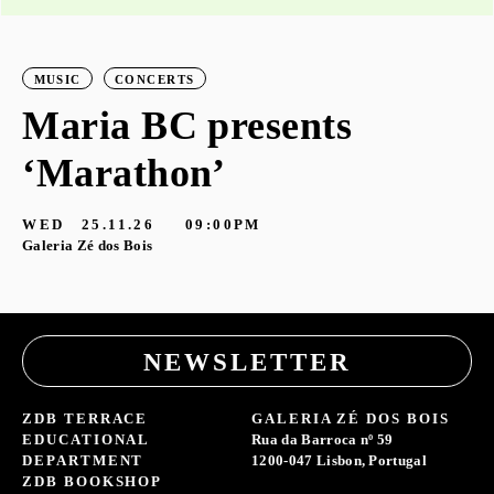
MUSIC
CONCERTS
Maria BC presents
‘Marathon’
S
G
WED
25.11.26
09:00PM
Galeria Zé dos Bois
NEWSLETTER
ZDB TERRACE
GALERIA ZÉ DOS BOIS
EDUCATIONAL
Rua da Barroca nº 59
DEPARTMENT
1200-047 Lisbon, Portugal
ZDB BOOKSHOP