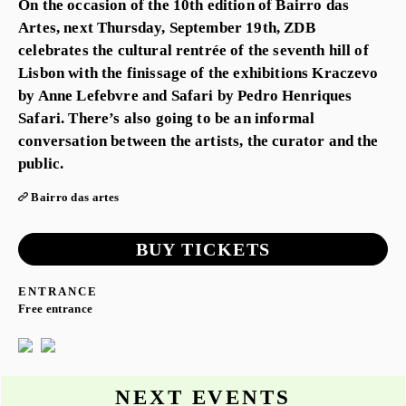
On the occasion of the 10th edition of Bairro das
Artes, next Thursday, September 19th, ZDB
celebrates the cultural rentrée of the seventh hill of
Lisbon with the finissage of the exhibitions Kraczevo
by Anne Lefebvre and Safari by Pedro Henriques
Safari. There’s also going to be an informal
conversation between the artists, the curator and the
public.
Bairro das artes
BUY TICKETS
ENTRANCE
Free entrance
NEXT EVENTS