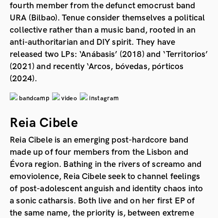
fourth member from the defunct emocrust band
URA (Bilbao). Tenue consider themselves a political
collective rather than a music band, rooted in an
anti-authoritarian and DIY spirit. They have
released two LPs: ‘Anábasis’ (2018) and ‘Territorios’
(2021) and recently ‘Arcos, bóvedas, pórticos
(2024).
bandcamp
video
instagram
Reia Cibele
Reia Cibele is an emerging post-hardcore band
made up of four members from the Lisbon and
Évora region. Bathing in the rivers of screamo and
emoviolence, Reia Cibele seek to channel feelings
of post-adolescent anguish and identity chaos into
a sonic catharsis. Both live and on her first EP of
the same name, the priority is, between extreme