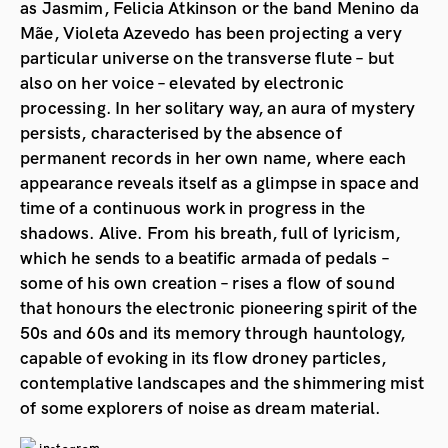
as Jasmim, Felicia Atkinson or the band Menino da
Mãe, Violeta Azevedo has been projecting a very
particular universe on the transverse flute – but
also on her voice – elevated by electronic
processing. In her solitary way, an aura of mystery
persists, characterised by the absence of
permanent records in her own name, where each
appearance reveals itself as a glimpse in space and
time of a continuous work in progress in the
shadows. Alive. From his breath, full of lyricism,
which he sends to a beatific armada of pedals –
some of his own creation – rises a flow of sound
that honours the electronic pioneering spirit of the
50s and 60s and its memory through hauntology,
capable of evoking in its flow droney particles,
contemplative landscapes and the shimmering mist
of some explorers of noise as dream material.