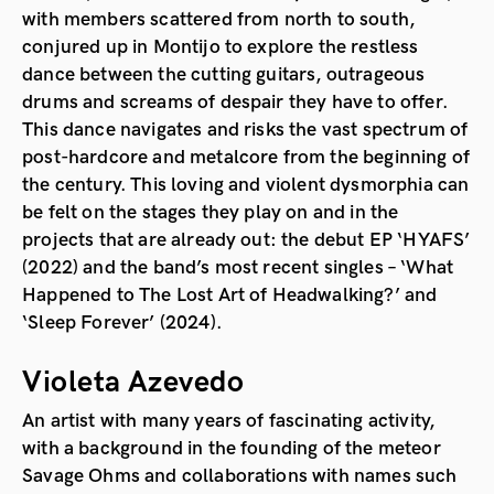
with members scattered from north to south,
conjured up in Montijo to explore the restless
dance between the cutting guitars, outrageous
drums and screams of despair they have to offer.
This dance navigates and risks the vast spectrum of
post-hardcore and metalcore from the beginning of
the century. This loving and violent dysmorphia can
be felt on the stages they play on and in the
projects that are already out: the debut EP ‘HYAFS’
(2022) and the band’s most recent singles – ‘What
Happened to The Lost Art of Headwalking?’ and
‘Sleep Forever’ (2024).
Violeta Azevedo
An artist with many years of fascinating activity,
with a background in the founding of the meteor
Savage Ohms and collaborations with names such