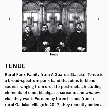
Tenue
TENUE
Rural Punx Family from A Guarda (Galicia). Tenue is
a broad-spectrum punk band that aims to blend
sounds ranging from crust to post-metal, including
elements of emo, blackgaze, screamo and whatever
else they want. Formed by three friends from a
rural Galician village in 2017, they recently added a