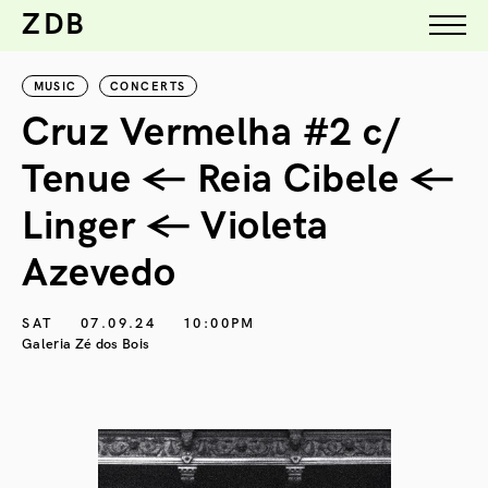
ZDB
MUSIC
CONCERTS
Cruz Vermelha #2 c/
Tenue ← Reia Cibele ←
Linger ← Violeta
Azevedo
SAT
07.09.24
10:00PM
Galeria Zé dos Bois