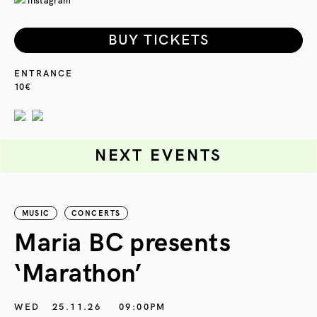
instagram
BUY TICKETS
ENTRANCE
10€
NEXT EVENTS
MUSIC
CONCERTS
Maria BC presents
‘Marathon’
S
G
WED
25.11.26
09:00PM