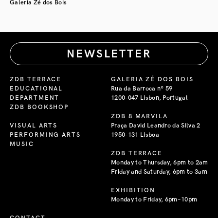
Galeria Zé dos Bois
NEWSLETTER
ZDB TERRACE
GALERIA ZÉ DOS BOIS
EDUCATIONAL
Rua da Barroca nº 59
DEPARTMENT
1200-047 Lisbon, Portugal
ZDB BOOKSHOP
ZDB 8 MARVILA
VISUAL ARTS
Praça David Leandro da Silva 2
PERFORMING ARTS
1950-131 Lisboa
MUSIC
ZDB TERRACE
Monday to Thursday, 6pm to 2am
Friday and Saturday, 6pm to 3am
EXHIBITION
Monday to Friday, 6pm–10pm