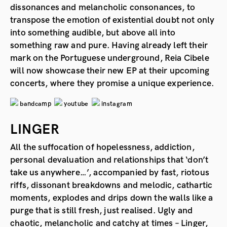
dissonances and melancholic consonances, to
transpose the emotion of existential doubt not only
into something audible, but above all into
something raw and pure. Having already left their
mark on the Portuguese underground, Reia Cibele
will now showcase their new EP at their upcoming
concerts, where they promise a unique experience.
bandcamp
youtube
instagram
LINGER
All the suffocation of hopelessness, addiction,
personal devaluation and relationships that ‘don’t
take us anywhere…’, accompanied by fast, riotous
riffs, dissonant breakdowns and melodic, cathartic
moments, explodes and drips down the walls like a
purge that is still fresh, just realised. Ugly and
chaotic, melancholic and catchy at times – Linger,