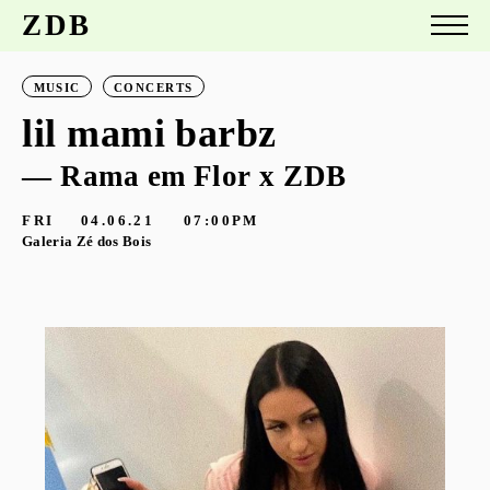
ZDB
MUSIC
CONCERTS
lil mami barbz
— Rama em Flor x ZDB
FRI
04.06.21
07:00PM
Galeria Zé dos Bois