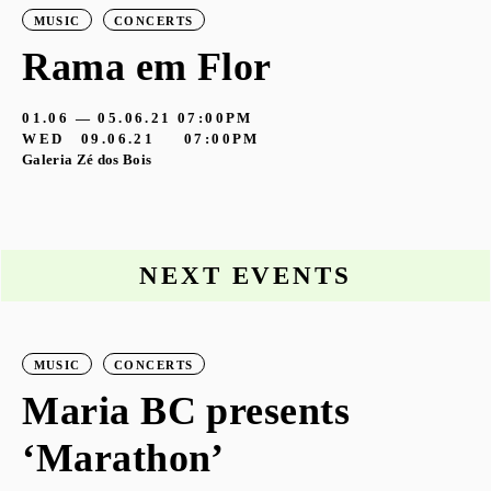
MUSIC
CONCERTS
Rama em Flor
01.06 — 05.06.21
07:00PM
WED
09.06.21
07:00PM
Galeria Zé dos Bois
NEXT EVENTS
MUSIC
CONCERTS
Maria BC presents
‘Marathon’
S
G