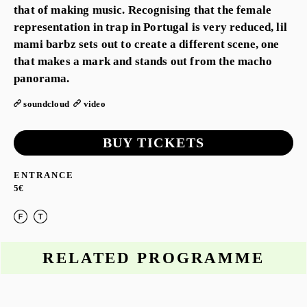
that of making music. Recognising that the female
representation in trap in Portugal is very reduced, lil
mami barbz sets out to create a different scene, one
that makes a mark and stands out from the macho
panorama.
soundcloud
video
BUY TICKETS
ENTRANCE
5€
RELATED PROGRAMME