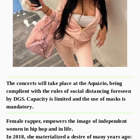
The concerts will take place at the Aquário, being
complient with the rules of social distancing foreseen
by DGS. Capacity is limited and the use of masks is
mandatory.
Female rapper, empowers the image of independent
women in hip hop and in life.
In 2018, she materialized a desire of many years ago: