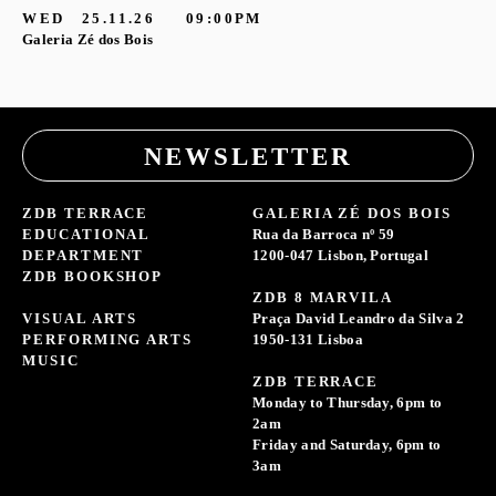
WED
25.11.26
09:00PM
Galeria Zé dos Bois
NEWSLETTER
ZDB TERRACE
GALERIA ZÉ DOS BOIS
EDUCATIONAL
Rua da Barroca nº 59
DEPARTMENT
1200-047 Lisbon, Portugal
ZDB BOOKSHOP
ZDB 8 MARVILA
VISUAL ARTS
Praça David Leandro da Silva 2
PERFORMING ARTS
1950-131 Lisboa
MUSIC
ZDB TERRACE
Monday to Thursday, 6pm to
2am
Friday and Saturday, 6pm to
3am