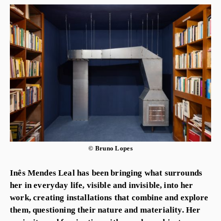
© Bruno Lopes
Inês Mendes Leal has been bringing what surrounds
her in everyday life, visible and invisible, into her
work, creating installations that combine and explore
them, questioning their nature and materiality. Her