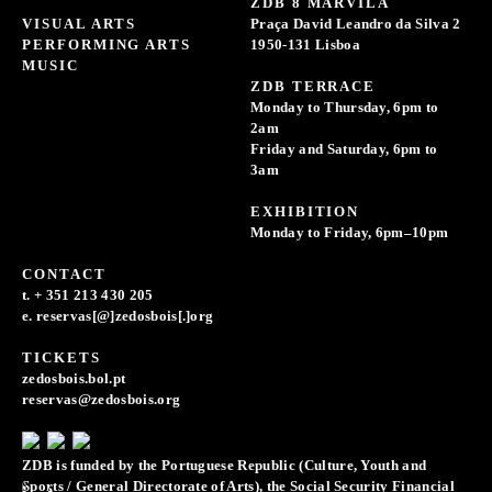
ZDB 8 MARVILA
VISUAL ARTS
Praça David Leandro da Silva 2
PERFORMING ARTS
1950-131 Lisboa
MUSIC
ZDB TERRACE
Monday to Thursday, 6pm to
2am
Friday and Saturday, 6pm to
3am
EXHIBITION
Monday to Friday, 6pm–10pm
CONTACT
t. + 351 213 430 205
e. reservas[@]zedosbois[.]org
TICKETS
zedosbois.bol.pt
reservas@zedosbois.org
ZDB is funded by the Portuguese Republic (Culture, Youth and
Sports / General Directorate of Arts), the Social Security Financial