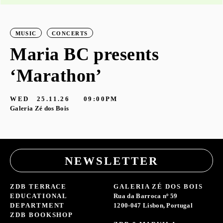
MUSIC
CONCERTS
Maria BC presents
‘Marathon’
S
G
WED
25.11.26
09:00PM
Galeria Zé dos Bois
NEWSLETTER
ZDB TERRACE
GALERIA ZÉ DOS BOIS
EDUCATIONAL
Rua da Barroca nº 59
DEPARTMENT
1200-047 Lisbon, Portugal
ZDB BOOKSHOP