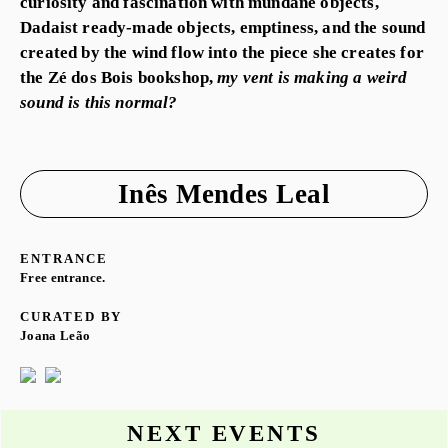
curiosity and fascination with mundane objects,
Dadaist ready-made objects, emptiness, and the sound
created by the wind flow into the piece she creates for
the Zé dos Bois bookshop,
my vent is making a weird
sound is this normal?
Inês Mendes Leal
ENTRANCE
Free entrance.
CURATED BY
Joana Leão
NEXT EVENTS