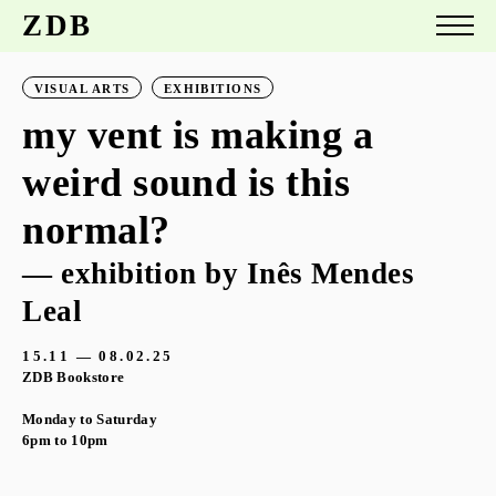
ZDB
VISUAL ARTS
EXHIBITIONS
my vent is making a
weird sound is this
normal?
— exhibition by Inês Mendes
Leal
15.11 — 08.02.25
ZDB Bookstore
Monday to Saturday
6pm to 10pm