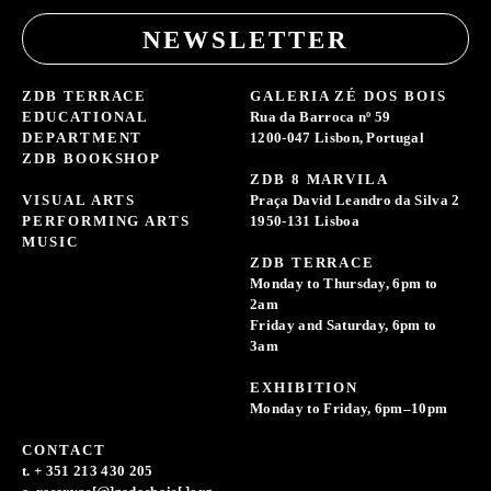
NEWSLETTER
ZDB TERRACE
GALERIA ZÉ DOS BOIS
EDUCATIONAL
Rua da Barroca nº 59
DEPARTMENT
1200-047 Lisbon, Portugal
ZDB BOOKSHOP
ZDB 8 MARVILA
VISUAL ARTS
Praça David Leandro da Silva 2
PERFORMING ARTS
1950-131 Lisboa
MUSIC
ZDB TERRACE
Monday to Thursday, 6pm to
2am
Friday and Saturday, 6pm to
3am
EXHIBITION
Monday to Friday, 6pm–10pm
CONTACT
t. + 351 213 430 205