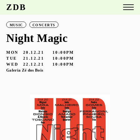
ZDB
MUSIC
CONCERTS
Night Magic
MON
20.12.21
10:00PM
TUE
21.12.21
10:00PM
WED
22.12.21
10:00PM
Galeria Zé dos Bois