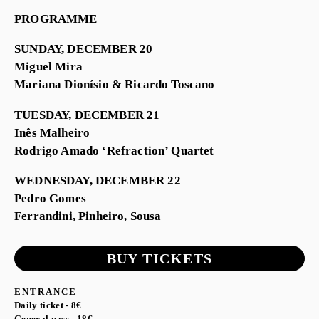
PROGRAMME
SUNDAY, DECEMBER 20
Miguel Mira
Mariana Dionísio & Ricardo Toscano
TUESDAY, DECEMBER 21
Inês Malheiro
Rodrigo Amado ‘Refraction’ Quartet
WEDNESDAY, DECEMBER 22
Pedro Gomes
Ferrandini, Pinheiro, Sousa
BUY TICKETS
ENTRANCE
Daily ticket - 8€