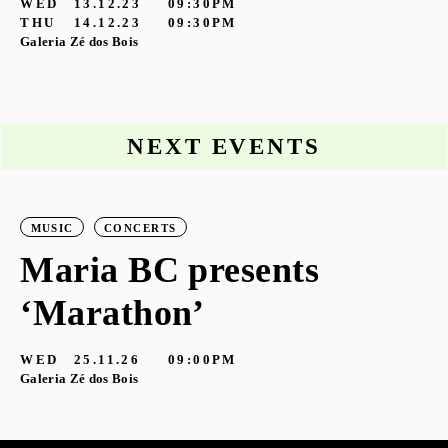
WED
13.12.23
09:30PM
THU
14.12.23
09:30PM
Galeria Zé dos Bois
NEXT EVENTS
MUSIC
CONCERTS
Maria BC presents
‘Marathon’
S
G
WED
25.11.26
09:00PM
Galeria Zé dos Bois