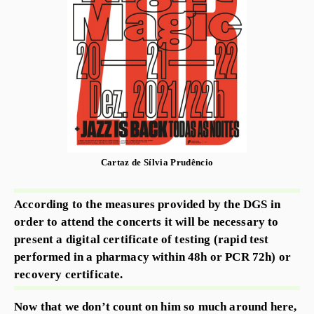
Cartaz de Sílvia Prudêncio
According to the measures provided by the DGS in
order to attend the concerts it will be necessary to
present a digital certificate of testing (rapid test
performed in a pharmacy within 48h or PCR 72h) or
recovery certificate.
Now that we don’t count on him so much around here,