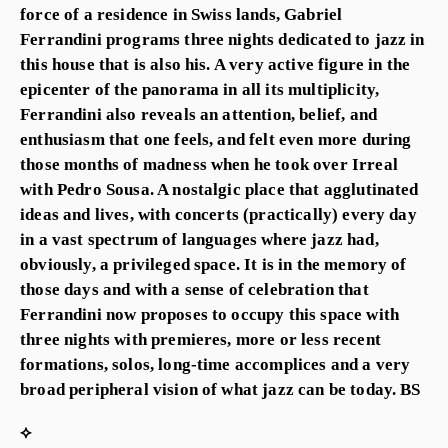
force of a residence in Swiss lands, Gabriel
Ferrandini programs three nights dedicated to jazz in
this house that is also his. A very active figure in the
epicenter of the panorama in all its multiplicity,
Ferrandini also reveals an attention, belief, and
enthusiasm that one feels, and felt even more during
those months of madness when he took over Irreal
with Pedro Sousa. A nostalgic place that agglutinated
ideas and lives, with concerts (practically) every day
in a vast spectrum of languages where jazz had,
obviously, a privileged space. It is in the memory of
those days and with a sense of celebration that
Ferrandini now proposes to occupy this space with
three nights with premieres, more or less recent
formations, solos, long-time accomplices and a very
broad peripheral vision of what jazz can be today. BS
⟡