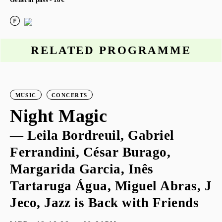
General pass - 18€
RELATED PROGRAMME
MUSIC
CONCERTS
Night Magic
— Leila Bordreuil, Gabriel
Ferrandini, César Burago,
Margarida Garcia, Inês
Tartaruga Água, Miguel Abras, J
Jeco, Jazz is Back with Friends