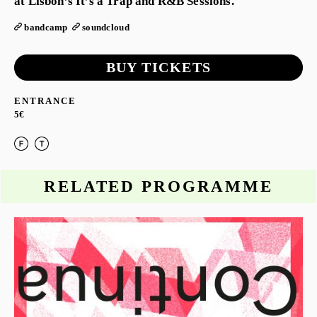
at Lisbon’s It’s a Trap and R&B Sessions.
bandcamp
soundcloud
BUY TICKETS
ENTRANCE
5€
RELATED PROGRAMME