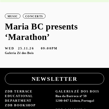
MUSIC
CONCERTS
Maria BC presents
‘Marathon’
S
G
WED
25.11.26
09:00PM
Galeria Zé dos Bois
NEWSLETTER
ZDB TERRACE
GALERIA ZÉ DOS BOIS
EDUCATIONAL
Rua da Barroca nº 59
DEPARTMENT
1200-047 Lisbon, Portugal
ZDB BOOKSHOP