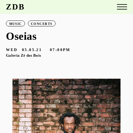
ZDB
MUSIC
CONCERTS
Oseias
WED
05.05.21
07:00PM
Galeria Zé dos Bois