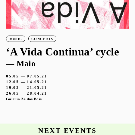
MUSIC
CONCERTS
‘A Vida Continua’ cycle
— Maio
05.05 — 07.05.21
12.05 — 14.05.21
19.05 — 21.05.21
26.05 — 28.04.21
Galeria Zé dos Bois
NEXT EVENTS