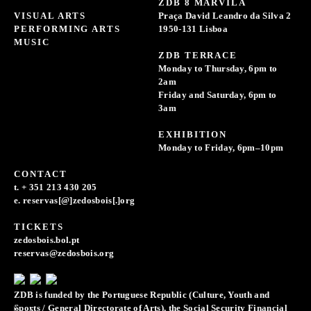
ZDB 8 MARVILA
VISUAL ARTS
Praça David Leandro da Silva 2
PERFORMING ARTS
1950-131 Lisboa
MUSIC
ZDB TERRACE
Monday to Thursday, 6pm to
2am
Friday and Saturday, 6pm to
3am
EXHIBITION
Monday to Friday, 6pm–10pm
CONTACT
t. + 351 213 430 205
e. reservas[@]zedosbois[.]org
TICKETS
zedosbois.bol.pt
reservas@zedosbois.org
ZDB is funded by the Portuguese Republic (Culture, Youth and
Sports / General Directorate of Arts), the Social Security Financial