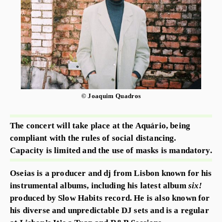
© Joaquim Quadros
The concert will take place at the Aquário, being
compliant with the rules of social distancing.
Capacity is limited and the use of masks is mandatory.
Oseias is a producer and dj from Lisbon known for his
instrumental albums, including his latest album
six!
produced by Slow Habits record. He is also known for
his diverse and unpredictable DJ sets and is a regular