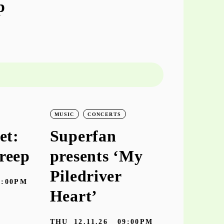
p
MUSIC
CONCERTS
MUSIC
CO
et:
Superfan
keiyaA
reep
presents ‘My
‘hooke
Piledriver
7:00PM
TUE
10.11
Heart’
Galeria Zé dos
THU
12.11.26
09:00PM