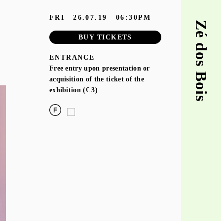
FRI
26.07.19
06:30PM
Zé dos Bois
BUY TICKETS
ENTRANCE
Free entry upon presentation or
acquisition of the ticket of the
exhibition (€ 3)