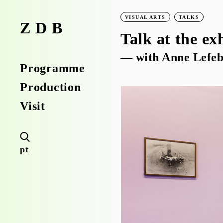
VISUAL ARTS
TALKS
ZDB
Talk at the ex
— with Anne Lefeb
Programme
Production
Visit
pt