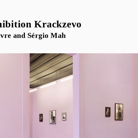
hibition Krackzevo
vre and Sérgio Mah