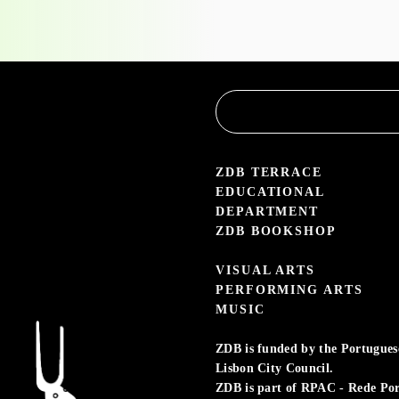
the
Educational
Service
3.05 — 30.09.26
aleria Zé dos Bois
ZDB TERRACE
EDUCATIONAL
DEPARTMENT
ZDB BOOKSHOP
VISUAL ARTS
PERFORMING ARTS
MUSIC
ZDB is funded by the Portuguese 
Lisbon City Council.
ZDB is part of RPAC - Rede Po