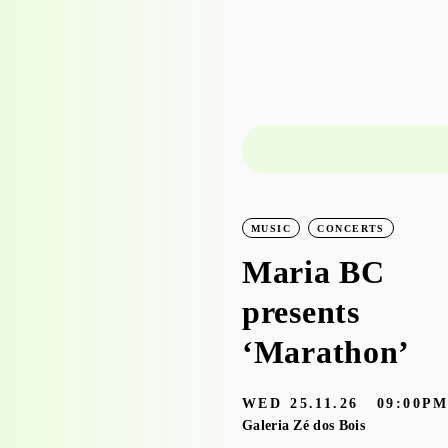
LEARNING
WORKSHOPS
MUSIC
CONCERTS
Workshop visit
Maria BC
to the
presents
exhibition
‘Marathon’
‘Bruscky em
WED
25.11.26
09:00P
Brusque’ with
Galeria Zé dos Bois