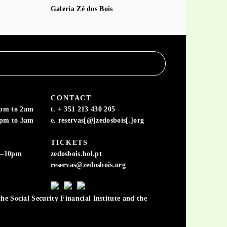
Galeria Zé dos Bois
CONTACT
6pm to 2am
t. + 351 213 430 205
6pm to 3am
e. reservas[@]zedosbois[.]org
TICKETS
m–10pm
zedosbois.bol.pt
reservas@zedosbois.org
he Social Security Financial Institute and the