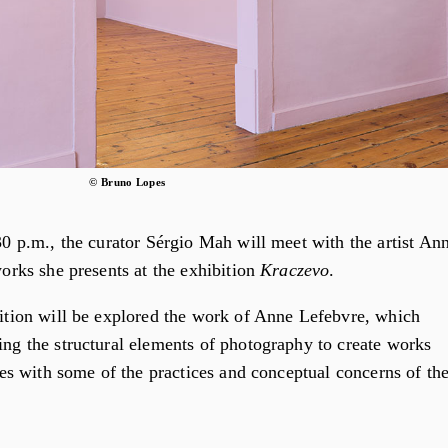
© Bruno Lopes
30 p.m., the curator Sérgio Mah will meet with the artist An
works she presents at the exhibition
Kraczevo
.
bition will be explored the work of Anne Lefebvre, which
ng the structural elements of photography to create works
gues with some of the practices and conceptual concerns of th