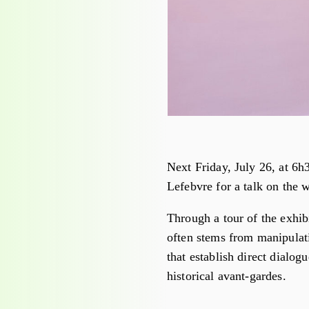
Next Friday, July 26, at 6h
Lefebvre for a talk on the 
Through a tour of the exhi
often stems from manipulati
that establish direct dialo
historical avant-gardes.