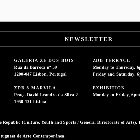
NEWSLETTER
GALERIA ZÉ DOS BOIS
ZDB TERRACE
Rua da Barroca nº 59
Monday to Thursday, 
1200-047 Lisbon, Portugal
Friday and Saturday, 
ZDB 8 MARVILA
EXHIBITION
Praça David Leandro da Silva 2
Monday to Friday, 6p
1950-131 Lisboa
Republic (Culture, Youth and Sports / General Directorate of Arts), t
rtuguesa de Arte Contemporânea.