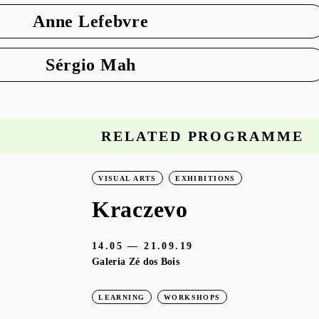
Anne Lefebvre
Sérgio Mah
RELATED PROGRAMME
VISUAL ARTS
EXHIBITIONS
Kraczevo
14.05 — 21.09.19
Galeria Zé dos Bois
LEARNING
WORKSHOPS