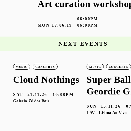
Art curation worksho
06:00PM
MON
17.06.19
06:00PM
NEXT EVENTS
MUSIC
CONCERTS
MUSIC
CONCERTS
Cloud Nothings
Super Ball
Geordie G
SAT
21.11.26
10:00PM
Galeria Zé dos Bois
SUN
15.11.26
0
LAV - Lisboa Ao Vivo
M